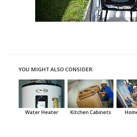
YOU MIGHT ALSO CONSIDER:
Water Heater
Kitchen Cabinets
Home