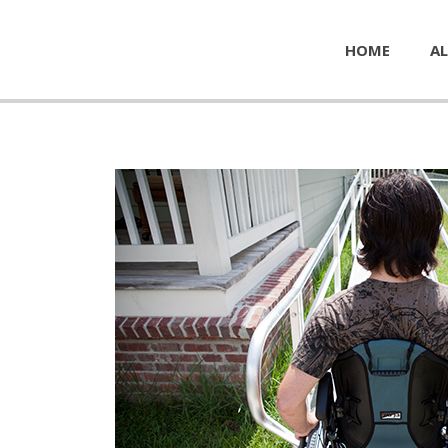
HOME
AL