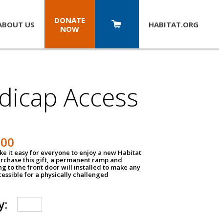
DONATE
ABOUT US
HABITAT.
ORG
NOW
dicap Access
500
e it easy for everyone to enjoy a new Habitat
urchase this gift, a permanent ramp and
g to the front door will installed to make any
ssible for a physically challenged
y: