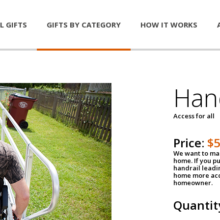
L GIFTS
GIFTS BY CATEGORY
HOW IT WORKS
Han
Access for all
Price:
$
We want to mak
home. If you p
handrail leadin
home more acce
homeowner.
Quantit