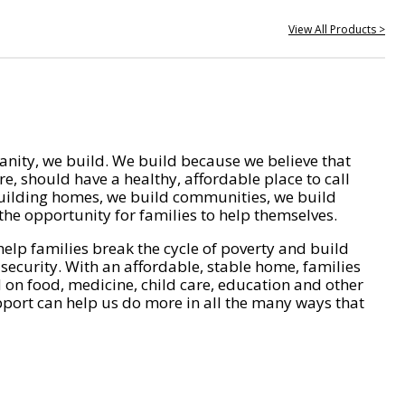
View All Products >
nity, we build. We build because we believe that
e, should have a healthy, affordable place to call
ilding homes, we build communities, we build
he opportunity for families to help themselves.
help families break the cycle of poverty and build
 security. With an affordable, stable home, families
on food, medicine, child care, education and other
pport can help us do more in all the many ways that