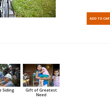
 Siding
Gift of Greatest
Need