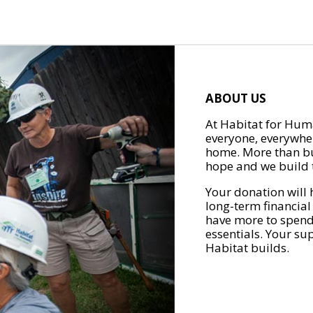
ABOUT US
At Habitat for Huma
everyone, everywher
home. More than bu
hope and we build t
Your donation will 
long-term financial
have more to spend 
essentials. Your su
Habitat builds.