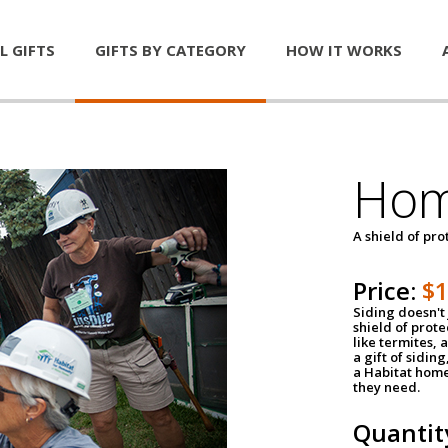
L GIFTS
GIFTS BY CATEGORY
HOW IT WORKS
Hom
A shield of pro
Price:
$
Siding doesn't 
shield of prot
like termites,
a gift of sidin
a Habitat home 
they need.
Quantit