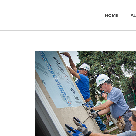
HOME
AL