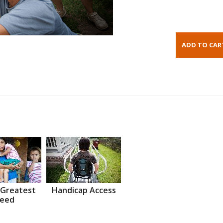
 Greatest
Handicap Access
eed