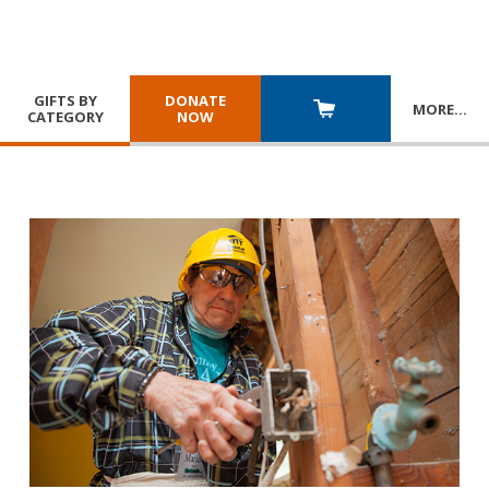
GIFTS BY
DONATE
MORE
…
CATEGORY
NOW