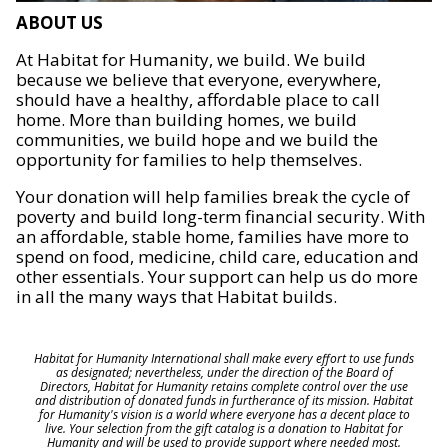
ABOUT US
At Habitat for Humanity, we build. We build
because we believe that everyone, everywhere,
should have a healthy, affordable place to call
home. More than building homes, we build
communities, we build hope and we build the
opportunity for families to help themselves.
Your donation will help families break the cycle of
poverty and build long-term financial security. With
an affordable, stable home, families have more to
spend on food, medicine, child care, education and
other essentials. Your support can help us do more
in all the many ways that Habitat builds.
Habitat for Humanity International shall make every effort to use funds
as designated; nevertheless, under the direction of the Board of
Directors, Habitat for Humanity retains complete control over the use
and distribution of donated funds in furtherance of its mission. Habitat
for Humanity's vision is a world where everyone has a decent place to
live. Your selection from the gift catalog is a donation to Habitat for
Humanity and will be used to provide support where needed most.