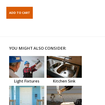
YOU MIGHT ALSO CONSIDER:
Light Fixtures
Kitchen Sink