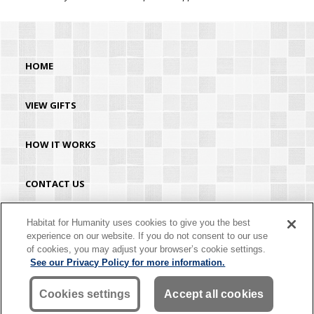
HOME
VIEW GIFTS
HOW IT WORKS
CONTACT US
HABITAT.ORG
Habitat for Humanity uses cookies to give you the best
experience on our website. If you do not consent to our use
of cookies, you may adjust your browser’s cookie settings.
©2026 Habitat for Humanity® International. All rights reserved. "Habitat for
See our Privacy Policy for more information.
Humanity®" is a registered service mark owned by Habitat for Humanity
International. Habitat® is a service mark of Habitat for Humanity International.
Habitat for Humanity® International is a tax-exempt 501(C)(3) nonprofit
Cookies settings
Accept all cookies
organization. Your gift is tax-deductible as allowed by law.