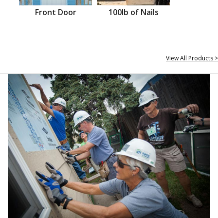
Front Door
100lb of Nails
View All Products >