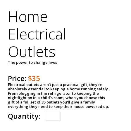
Home
Electrical
Outlets
The power to change lives
Price:
$35
Electrical outlets aren't just a practical gift, they're
absolutely essential to keeping a home running safely.
From plugging in the refrigerator to keeping the
nightlight on in a child's room, when you choose this
gift of a full set of 35 outlets you'll give a family
everything they need to keep their house powered up.
Quantity: