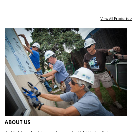
View All Products >
ABOUT US