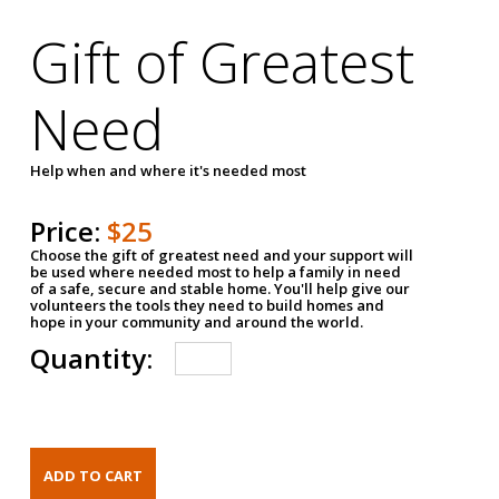
Gift of Greatest
Need
Help when and where it's needed most
Price:
$25
Choose the gift of greatest need and your support will
be used where needed most to help a family in need
of a safe, secure and stable home. You'll help give our
volunteers the tools they need to build homes and
hope in your community and around the world.
Quantity: