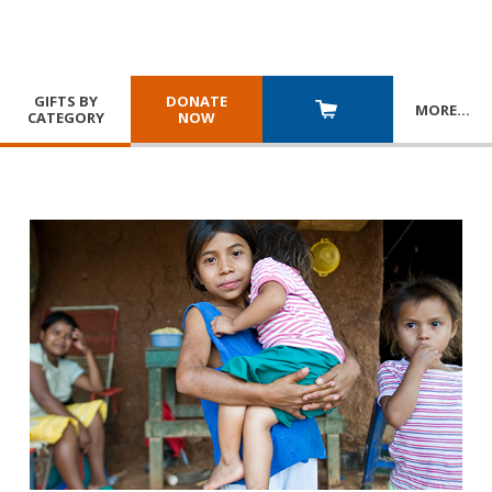
GIFTS BY
DONATE
MORE
…
CATEGORY
NOW