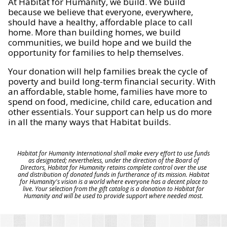
At Habitat for Humanity, we build. We build
because we believe that everyone, everywhere,
should have a healthy, affordable place to call
home. More than building homes, we build
communities, we build hope and we build the
opportunity for families to help themselves.
Your donation will help families break the cycle of
poverty and build long-term financial security. With
an affordable, stable home, families have more to
spend on food, medicine, child care, education and
other essentials. Your support can help us do more
in all the many ways that Habitat builds.
Habitat for Humanity International shall make every effort to use funds
as designated; nevertheless, under the direction of the Board of
Directors, Habitat for Humanity retains complete control over the use
and distribution of donated funds in furtherance of its mission. Habitat
for Humanity's vision is a world where everyone has a decent place to
live. Your selection from the gift catalog is a donation to Habitat for
Humanity and will be used to provide support where needed most.