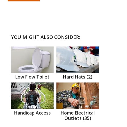
YOU MIGHT ALSO CONSIDER:
Low Flow Toilet
Hard Hats (2)
Handicap Access
Home Electrical
Outlets (35)