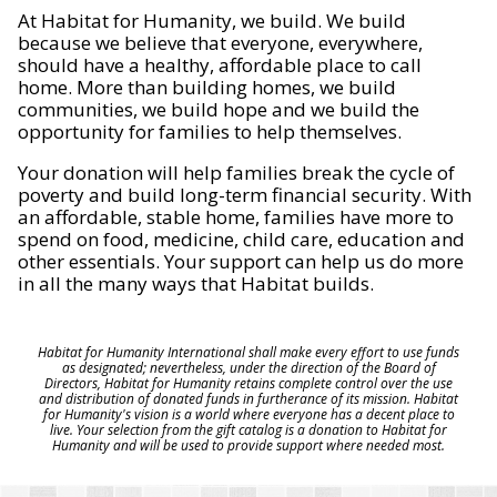
At Habitat for Humanity, we build. We build
because we believe that everyone, everywhere,
should have a healthy, affordable place to call
home. More than building homes, we build
communities, we build hope and we build the
opportunity for families to help themselves.
Your donation will help families break the cycle of
poverty and build long-term financial security. With
an affordable, stable home, families have more to
spend on food, medicine, child care, education and
other essentials. Your support can help us do more
in all the many ways that Habitat builds.
Habitat for Humanity International shall make every effort to use funds
as designated; nevertheless, under the direction of the Board of
Directors, Habitat for Humanity retains complete control over the use
and distribution of donated funds in furtherance of its mission. Habitat
for Humanity's vision is a world where everyone has a decent place to
live. Your selection from the gift catalog is a donation to Habitat for
Humanity and will be used to provide support where needed most.