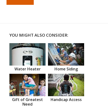
YOU MIGHT ALSO CONSIDER:
Water Heater
Home Siding
Gift of Greatest
Handicap Access
Need