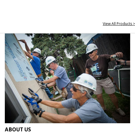
View All Products >
ABOUT US