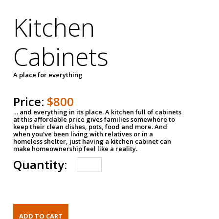
Kitchen
Cabinets
A place for everything
Price:
$800
… and everything in its place. A kitchen full of cabinets
at this affordable price gives families somewhere to
keep their clean dishes, pots, food and more. And
when you've been living with relatives or in a
homeless shelter, just having a kitchen cabinet can
make homeownership feel like a reality.
Quantity: