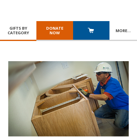
GIFTS BY
DONATE
MORE
…
CATEGORY
NOW