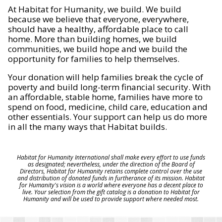
At Habitat for Humanity, we build. We build
because we believe that everyone, everywhere,
should have a healthy, affordable place to call
home. More than building homes, we build
communities, we build hope and we build the
opportunity for families to help themselves.
Your donation will help families break the cycle of
poverty and build long-term financial security. With
an affordable, stable home, families have more to
spend on food, medicine, child care, education and
other essentials. Your support can help us do more
in all the many ways that Habitat builds.
Habitat for Humanity International shall make every effort to use funds
as designated; nevertheless, under the direction of the Board of
Directors, Habitat for Humanity retains complete control over the use
and distribution of donated funds in furtherance of its mission. Habitat
for Humanity's vision is a world where everyone has a decent place to
live. Your selection from the gift catalog is a donation to Habitat for
Humanity and will be used to provide support where needed most.