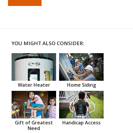
YOU MIGHT ALSO CONSIDER:
Water Heater
Home Siding
Gift of Greatest
Handicap Access
Need