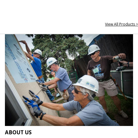
View All Products >
ABOUT US