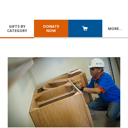
GIFTS BY
DONATE
MORE
…
CATEGORY
NOW