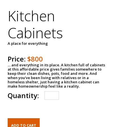
Kitchen
Cabinets
A place for everything
Price:
$800
… and everything in its place. A kitchen full of cabinets
at this affordable price gives families somewhere to
keep their clean dishes, pots, food and more. And
when you've been living with relatives or in a
homeless shelter, just having a kitchen cabinet can
make homeownership feel like a reality.
Quantity: