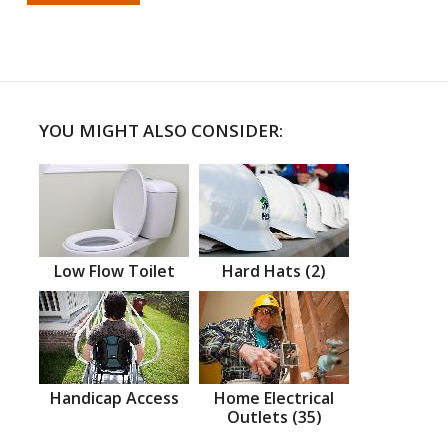
YOU MIGHT ALSO CONSIDER:
Low Flow Toilet
Hard Hats (2)
Handicap Access
Home Electrical
Outlets (35)