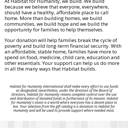
At Habitat for Humanity, we build. We build
because we believe that everyone, everywhere,
should have a healthy, affordable place to call
home. More than building homes, we build
communities, we build hope and we build the
opportunity for families to help themselves.
Your donation will help families break the cycle of
poverty and build long-term financial security. With
an affordable, stable home, families have more to
spend on food, medicine, child care, education and
other essentials. Your support can help us do more
in all the many ways that Habitat builds.
Habitat for Humanity International shall make every effort to use funds
as designated; nevertheless, under the direction of the Board of
Directors, Habitat for Humanity retains complete control over the use
and distribution of donated funds in furtherance of its mission. Habitat
for Humanity's vision is a world where everyone has a decent place to
live. Your selection from the gift catalog is a donation to Habitat for
Humanity and will be used to provide support where needed most.