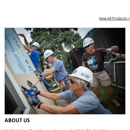
View All Products >
ABOUT US