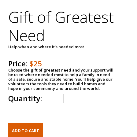
Gift of Greatest
Need
Help when and where it's needed most
Price:
$25
Choose the gift of greatest need and your support will
be used where needed most to help a family in need
of a safe, secure and stable home. You'll help give our
volunteers the tools they need to build homes and
hope in your community and around the world.
Quantity: