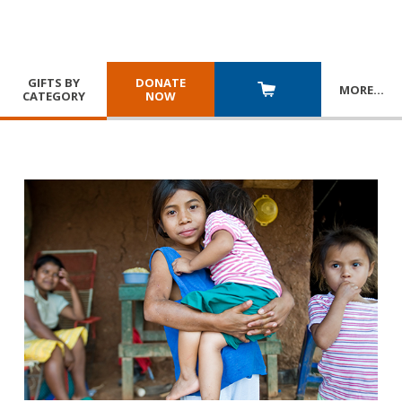
GIFTS BY
DONATE
MORE
…
CATEGORY
NOW