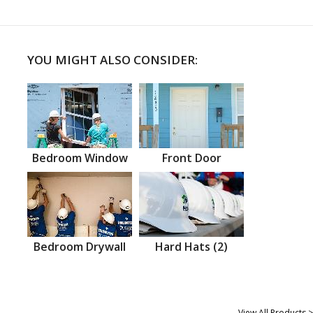
YOU MIGHT ALSO CONSIDER:
Bedroom Window
Front Door
Bedroom Drywall
Hard Hats (2)
View All Products >