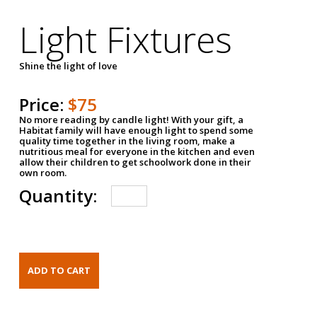
Light Fixtures
Shine the light of love
Price:
$75
No more reading by candle light! With your gift, a
Habitat family will have enough light to spend some
quality time together in the living room, make a
nutritious meal for everyone in the kitchen and even
allow their children to get schoolwork done in their
own room.
Quantity: