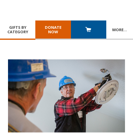
GIFTS BY
DONATE
MORE
…
CATEGORY
NOW