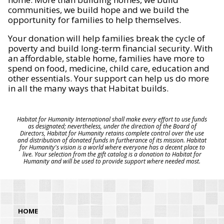
communities, we build hope and we build the
opportunity for families to help themselves.
Your donation will help families break the cycle of
poverty and build long-term financial security. With
an affordable, stable home, families have more to
spend on food, medicine, child care, education and
other essentials. Your support can help us do more
in all the many ways that Habitat builds.
Habitat for Humanity International shall make every effort to use funds
as designated; nevertheless, under the direction of the Board of
Directors, Habitat for Humanity retains complete control over the use
and distribution of donated funds in furtherance of its mission. Habitat
for Humanity's vision is a world where everyone has a decent place to
live. Your selection from the gift catalog is a donation to Habitat for
Humanity and will be used to provide support where needed most.
HOME