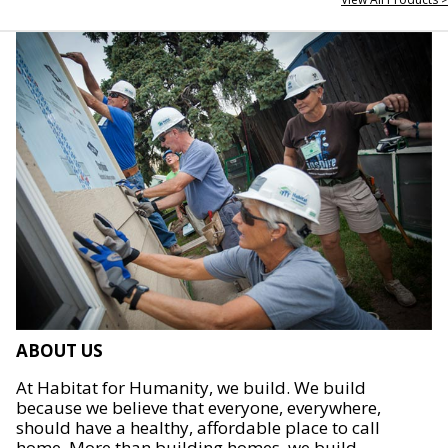
ABOUT US
At Habitat for Humanity, we build. We build
because we believe that everyone, everywhere,
should have a healthy, affordable place to call
home. More than building homes, we build