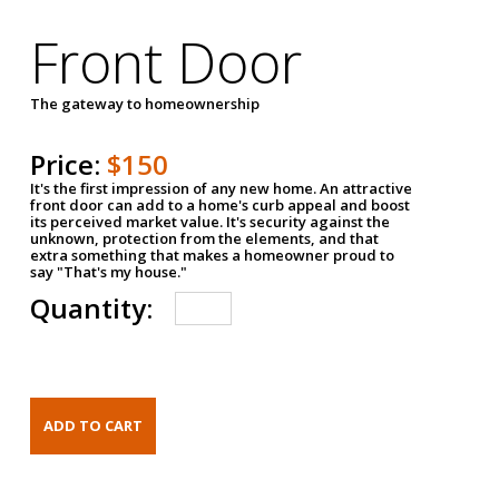
Front Door
The gateway to homeownership
Price:
$150
It's the first impression of any new home. An attractive
front door can add to a home's curb appeal and boost
its perceived market value. It's security against the
unknown, protection from the elements, and that
extra something that makes a homeowner proud to
say "That's my house."
Quantity: