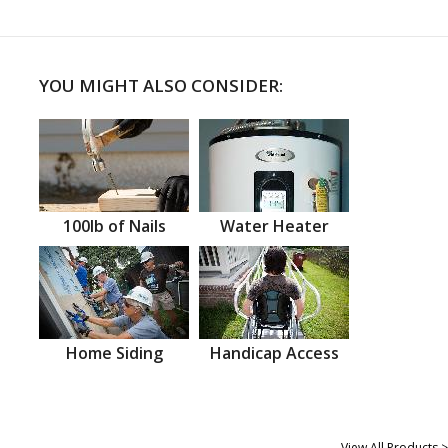
YOU MIGHT ALSO CONSIDER:
100lb of Nails
Water Heater
Home Siding
Handicap Access
View All Products >