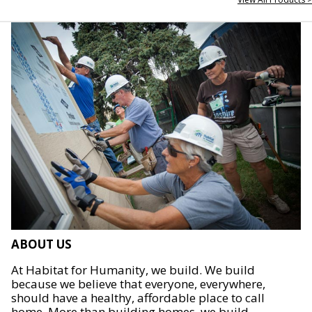
ABOUT US
At Habitat for Humanity, we build. We build
because we believe that everyone, everywhere,
should have a healthy, affordable place to call
home. More than building homes, we build