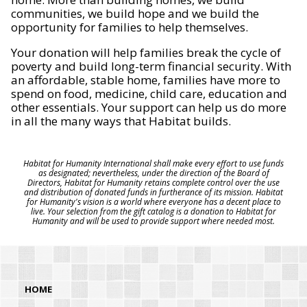
communities, we build hope and we build the
opportunity for families to help themselves.
Your donation will help families break the cycle of
poverty and build long-term financial security. With
an affordable, stable home, families have more to
spend on food, medicine, child care, education and
other essentials. Your support can help us do more
in all the many ways that Habitat builds.
Habitat for Humanity International shall make every effort to use funds
as designated; nevertheless, under the direction of the Board of
Directors, Habitat for Humanity retains complete control over the use
and distribution of donated funds in furtherance of its mission. Habitat
for Humanity's vision is a world where everyone has a decent place to
live. Your selection from the gift catalog is a donation to Habitat for
Humanity and will be used to provide support where needed most.
HOME