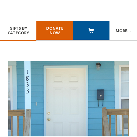
GIFTS BY
DONATE
MORE
…
CATEGORY
NOW