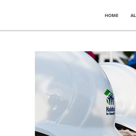
HOME
AL