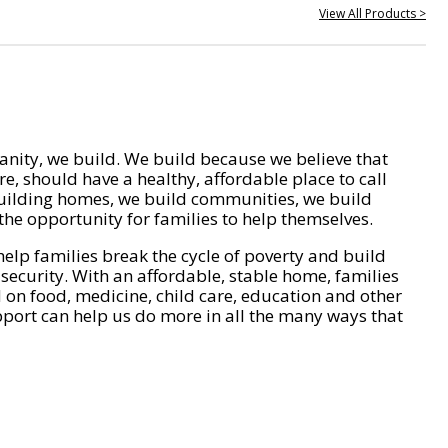
View All Products >
nity, we build. We build because we believe that
e, should have a healthy, affordable place to call
ilding homes, we build communities, we build
he opportunity for families to help themselves.
help families break the cycle of poverty and build
 security. With an affordable, stable home, families
on food, medicine, child care, education and other
pport can help us do more in all the many ways that