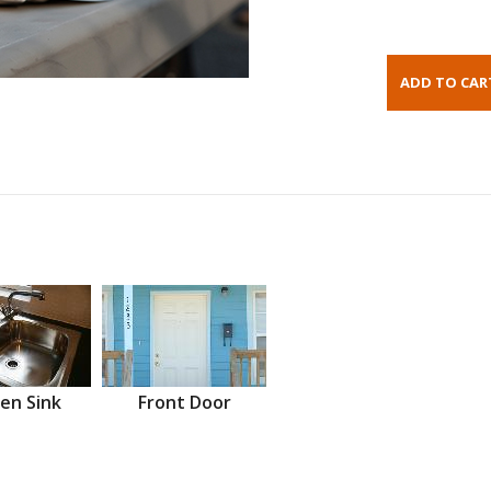
en Sink
Front Door