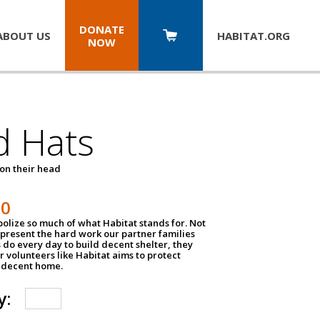
DONATE
ABOUT US
HABITAT.
ORG
NOW
d Hats
 on their head
30
olize so much of what Habitat stands for. Not
epresent the hard work our partner families
 do every day to build decent shelter, they
r volunteers like Habitat aims to protect
a decent home.
y: