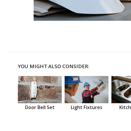
YOU MIGHT ALSO CONSIDER:
Door Bell Set
Light Fixtures
Kitch