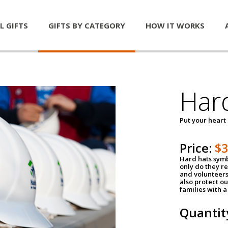
L GIFTS
GIFTS BY CATEGORY
HOW IT WORKS
Har
Put your heart
Price:
$
Hard hats symb
only do they r
and volunteers
also protect ou
families with 
Quantit