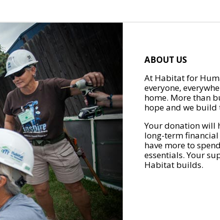
ABOUT US
At Habitat for Huma
everyone, everywher
home. More than bu
hope and we build t
Your donation will 
long-term financial
have more to spend 
essentials. Your su
Habitat builds.