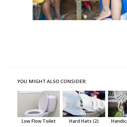
YOU MIGHT ALSO CONSIDER:
Low Flow Toilet
Hard Hats (2)
Handic