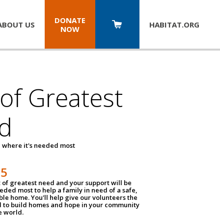
DONATE
ABOUT US
HABITAT.
ORG
NOW
 of Greatest
d
 where it's needed most
25
t of greatest need and your support will be
ded most to help a family in need of a safe,
ble home. You'll help give our volunteers the
d to build homes and hope in your community
e world.