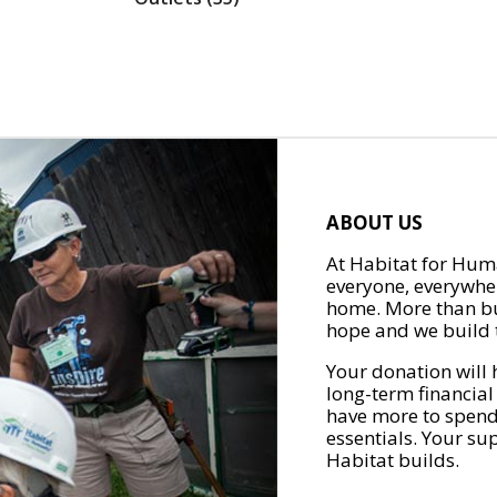
ABOUT US
At Habitat for Huma
everyone, everywher
home. More than bu
hope and we build t
Your donation will 
long-term financial
have more to spend 
essentials. Your su
Habitat builds.