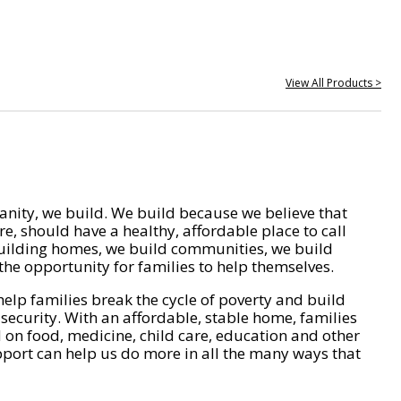
View All Products >
nity, we build. We build because we believe that
e, should have a healthy, affordable place to call
ilding homes, we build communities, we build
he opportunity for families to help themselves.
help families break the cycle of poverty and build
 security. With an affordable, stable home, families
on food, medicine, child care, education and other
pport can help us do more in all the many ways that