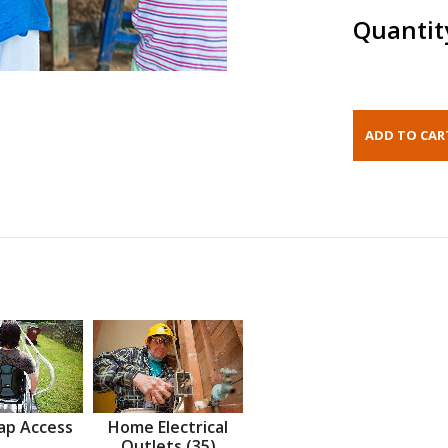
Quantit
ap Access
Home Electrical
Outlets (35)