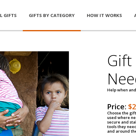
L GIFTS
GIFTS BY CATEGORY
HOW IT WORKS
Gift
Nee
Help when and
Price:
$
Choose the gif
used where nee
secure and sta
tools they nee
and around th