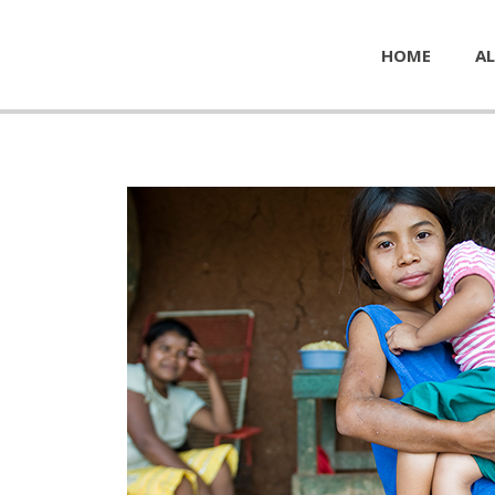
HOME
AL