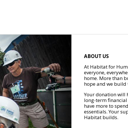
ABOUT US
At Habitat for Huma
everyone, everywher
home. More than bu
hope and we build t
Your donation will 
long-term financial
have more to spend 
essentials. Your su
Habitat builds.