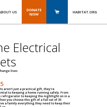
DONATE
ABOUT US
HABITAT.
ORG
NOW
 Electrical
ets
hange lives
35
ts aren't just a practical gift, they're
ential to keeping a home running safely. From
 refrigerator to keeping the nightlight on in a
hen you choose this gift of a full set of 35
give a family everything they need to keep their
 up.