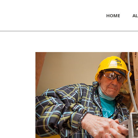
HOME
AL