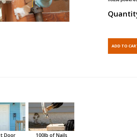
Quantit
t Door
100lb of Nails