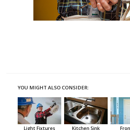
YOU MIGHT ALSO CONSIDER:
Light Fixtures
Kitchen Sink
Fron