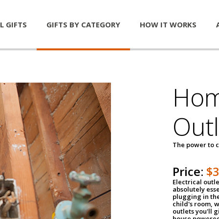
L GIFTS
GIFTS BY CATEGORY
HOW IT WORKS
Home
Outl
The power to c
Price:
$
Electrical outle
absolutely ess
plugging in the
child's room, w
outlets you'll 
house powered