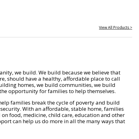
View All Products >
nity, we build. We build because we believe that
e, should have a healthy, affordable place to call
ilding homes, we build communities, we build
he opportunity for families to help themselves.
help families break the cycle of poverty and build
 security. With an affordable, stable home, families
on food, medicine, child care, education and other
pport can help us do more in all the many ways that