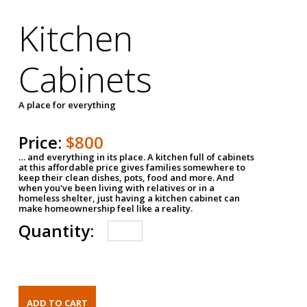
Kitchen
Cabinets
A place for everything
Price:
$800
… and everything in its place. A kitchen full of cabinets
at this affordable price gives families somewhere to
keep their clean dishes, pots, food and more. And
when you've been living with relatives or in a
homeless shelter, just having a kitchen cabinet can
make homeownership feel like a reality.
Quantity: