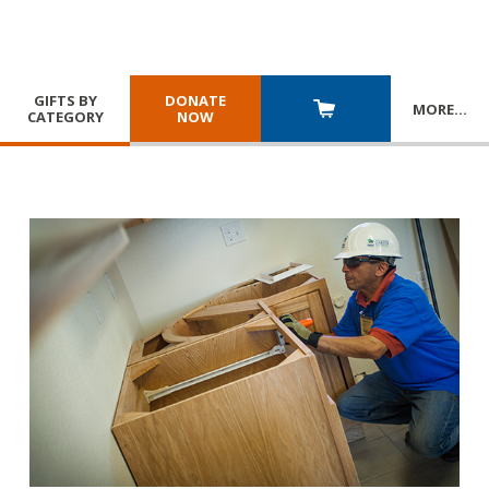
GIFTS BY
DONATE
MORE
…
CATEGORY
NOW