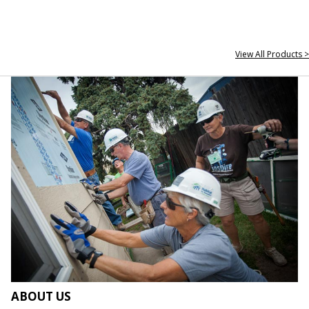
View All Products >
ABOUT US