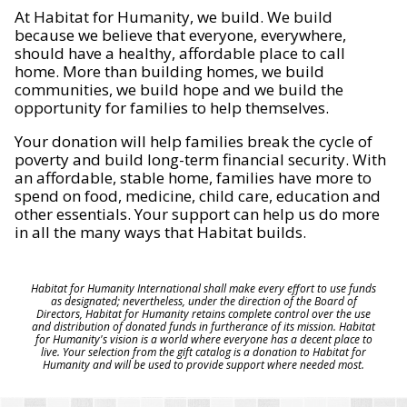
At Habitat for Humanity, we build. We build
because we believe that everyone, everywhere,
should have a healthy, affordable place to call
home. More than building homes, we build
communities, we build hope and we build the
opportunity for families to help themselves.
Your donation will help families break the cycle of
poverty and build long-term financial security. With
an affordable, stable home, families have more to
spend on food, medicine, child care, education and
other essentials. Your support can help us do more
in all the many ways that Habitat builds.
Habitat for Humanity International shall make every effort to use funds
as designated; nevertheless, under the direction of the Board of
Directors, Habitat for Humanity retains complete control over the use
and distribution of donated funds in furtherance of its mission. Habitat
for Humanity's vision is a world where everyone has a decent place to
live. Your selection from the gift catalog is a donation to Habitat for
Humanity and will be used to provide support where needed most.