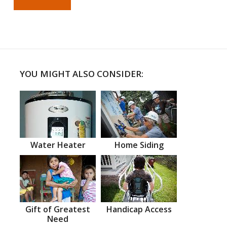
YOU MIGHT ALSO CONSIDER:
Water Heater
Home Siding
Gift of Greatest
Handicap Access
Need