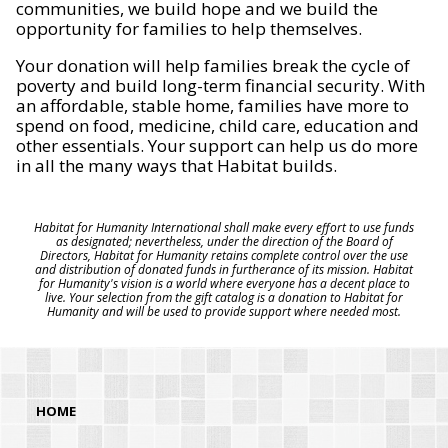
communities, we build hope and we build the
opportunity for families to help themselves.
Your donation will help families break the cycle of
poverty and build long-term financial security. With
an affordable, stable home, families have more to
spend on food, medicine, child care, education and
other essentials. Your support can help us do more
in all the many ways that Habitat builds.
Habitat for Humanity International shall make every effort to use funds
as designated; nevertheless, under the direction of the Board of
Directors, Habitat for Humanity retains complete control over the use
and distribution of donated funds in furtherance of its mission. Habitat
for Humanity's vision is a world where everyone has a decent place to
live. Your selection from the gift catalog is a donation to Habitat for
Humanity and will be used to provide support where needed most.
HOME