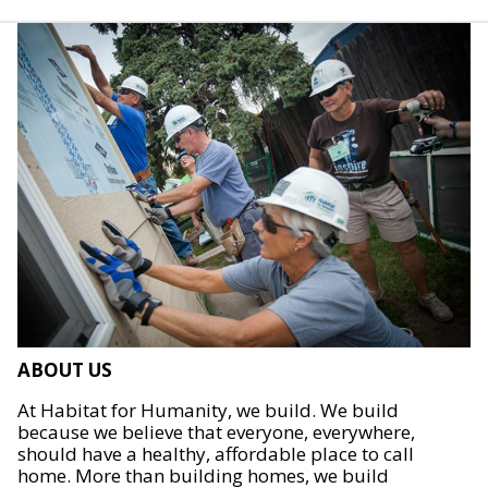
ABOUT US
At Habitat for Humanity, we build. We build
because we believe that everyone, everywhere,
should have a healthy, affordable place to call
home. More than building homes, we build