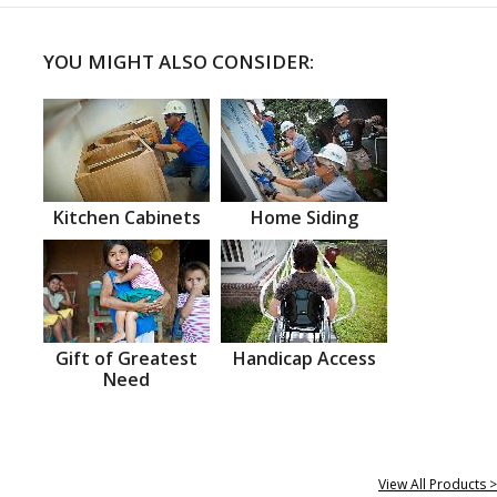
YOU MIGHT ALSO CONSIDER:
Kitchen Cabinets
Home Siding
Gift of Greatest
Handicap Access
Need
View All Products >