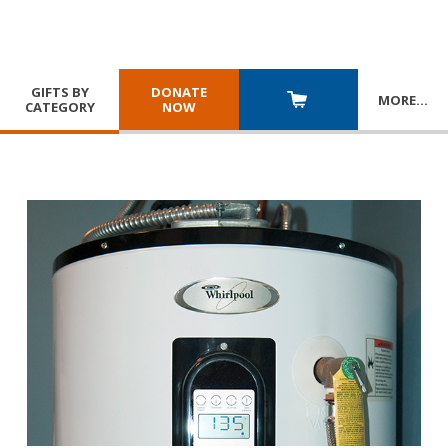
GIFTS BY
DONATE
MORE
…
CATEGORY
NOW