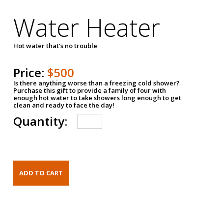
Water Heater
Hot water that's no trouble
Price:
$500
Is there anything worse than a freezing cold shower?
Purchase this gift to provide a family of four with
enough hot water to take showers long enough to get
clean and ready to face the day!
Quantity: