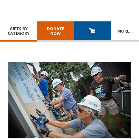
GIFTS BY
DONATE
MORE
…
CATEGORY
NOW