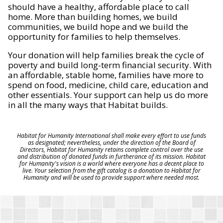
should have a healthy, affordable place to call
home. More than building homes, we build
communities, we build hope and we build the
opportunity for families to help themselves.
Your donation will help families break the cycle of
poverty and build long-term financial security. With
an affordable, stable home, families have more to
spend on food, medicine, child care, education and
other essentials. Your support can help us do more
in all the many ways that Habitat builds.
Habitat for Humanity International shall make every effort to use funds
as designated; nevertheless, under the direction of the Board of
Directors, Habitat for Humanity retains complete control over the use
and distribution of donated funds in furtherance of its mission. Habitat
for Humanity's vision is a world where everyone has a decent place to
live. Your selection from the gift catalog is a donation to Habitat for
Humanity and will be used to provide support where needed most.