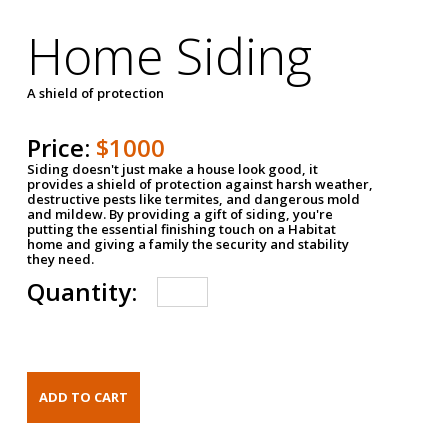
Home Siding
A shield of protection
Price:
$1000
Siding doesn't just make a house look good, it
provides a shield of protection against harsh weather,
destructive pests like termites, and dangerous mold
and mildew. By providing a gift of siding, you're
putting the essential finishing touch on a Habitat
home and giving a family the security and stability
they need.
Quantity: