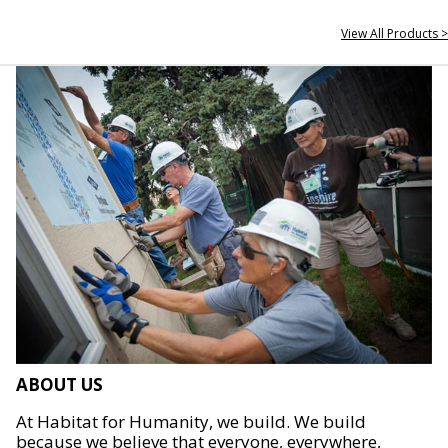
View All Products >
ABOUT US
At Habitat for Humanity, we build. We build
because we believe that everyone, everywhere,