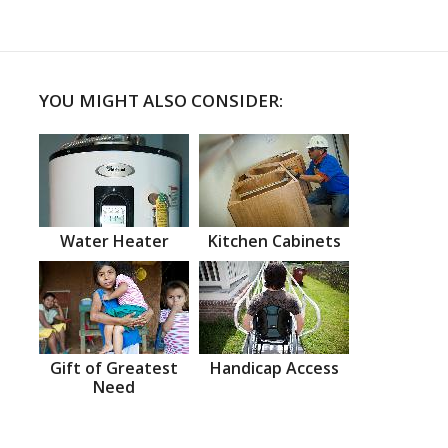
YOU MIGHT ALSO CONSIDER:
Water Heater
Kitchen Cabinets
Gift of Greatest
Handicap Access
Need