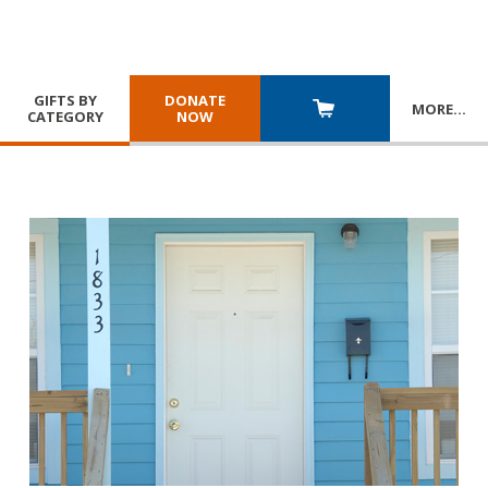
GIFTS BY
DONATE
MORE
…
CATEGORY
NOW