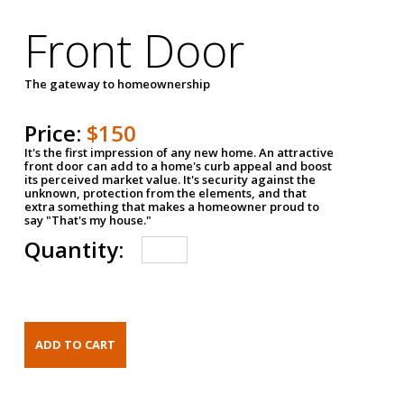
Front Door
The gateway to homeownership
Price:
$150
It's the first impression of any new home. An attractive
front door can add to a home's curb appeal and boost
its perceived market value. It's security against the
unknown, protection from the elements, and that
extra something that makes a homeowner proud to
say "That's my house."
Quantity: