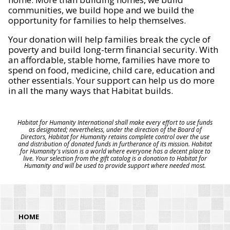
communities, we build hope and we build the
opportunity for families to help themselves.
Your donation will help families break the cycle of
poverty and build long-term financial security. With
an affordable, stable home, families have more to
spend on food, medicine, child care, education and
other essentials. Your support can help us do more
in all the many ways that Habitat builds.
Habitat for Humanity International shall make every effort to use funds
as designated; nevertheless, under the direction of the Board of
Directors, Habitat for Humanity retains complete control over the use
and distribution of donated funds in furtherance of its mission. Habitat
for Humanity's vision is a world where everyone has a decent place to
live. Your selection from the gift catalog is a donation to Habitat for
Humanity and will be used to provide support where needed most.
HOME