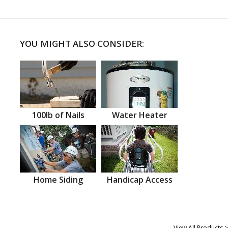
YOU MIGHT ALSO CONSIDER:
100lb of Nails
Water Heater
Home Siding
Handicap Access
View All Products >