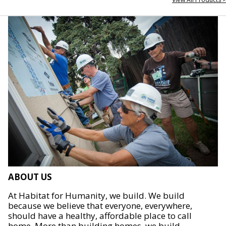
ABOUT US
At Habitat for Humanity, we build. We build
because we believe that everyone, everywhere,
should have a healthy, affordable place to call
home. More than building homes, we build