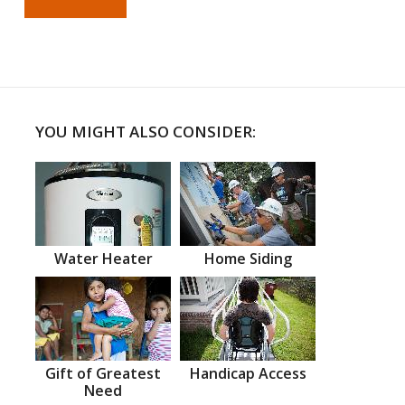
YOU MIGHT ALSO CONSIDER:
Water Heater
Home Siding
Gift of Greatest
Handicap Access
Need