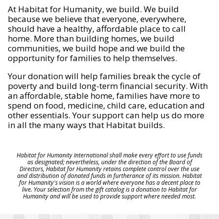
At Habitat for Humanity, we build. We build
because we believe that everyone, everywhere,
should have a healthy, affordable place to call
home. More than building homes, we build
communities, we build hope and we build the
opportunity for families to help themselves.
Your donation will help families break the cycle of
poverty and build long-term financial security. With
an affordable, stable home, families have more to
spend on food, medicine, child care, education and
other essentials. Your support can help us do more
in all the many ways that Habitat builds.
Habitat for Humanity International shall make every effort to use funds
as designated; nevertheless, under the direction of the Board of
Directors, Habitat for Humanity retains complete control over the use
and distribution of donated funds in furtherance of its mission. Habitat
for Humanity's vision is a world where everyone has a decent place to
live. Your selection from the gift catalog is a donation to Habitat for
Humanity and will be used to provide support where needed most.