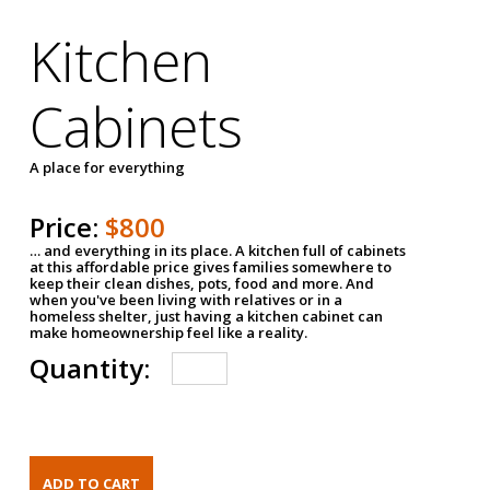
Kitchen
Cabinets
A place for everything
Price:
$800
… and everything in its place. A kitchen full of cabinets
at this affordable price gives families somewhere to
keep their clean dishes, pots, food and more. And
when you've been living with relatives or in a
homeless shelter, just having a kitchen cabinet can
make homeownership feel like a reality.
Quantity: