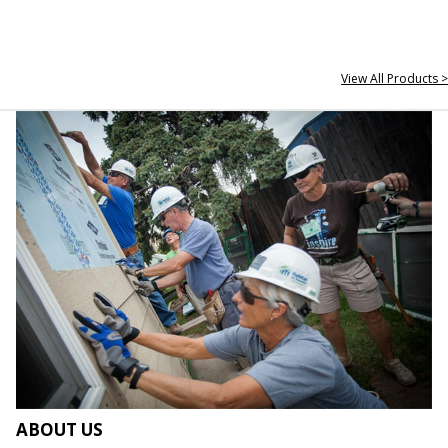
View All Products >
ABOUT US