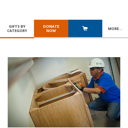
GIFTS BY
DONATE
MORE
…
CATEGORY
NOW