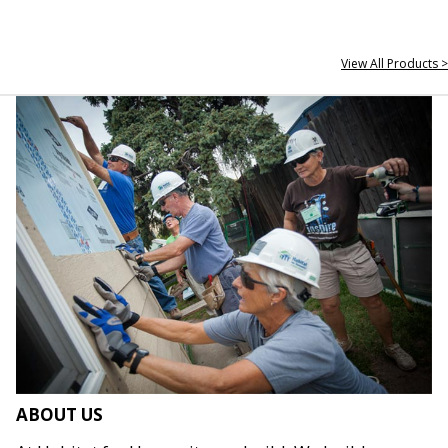
View All Products >
ABOUT US