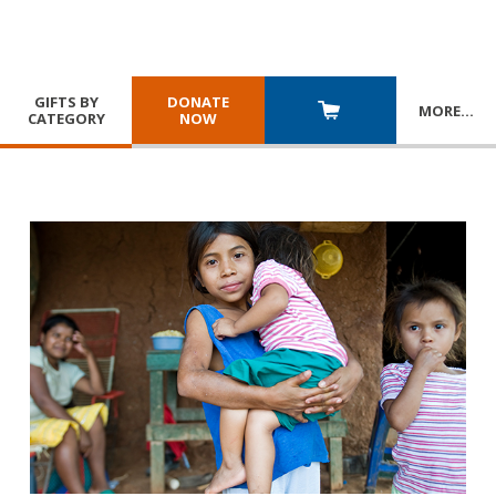
GIFTS BY
DONATE
MORE
…
CATEGORY
NOW