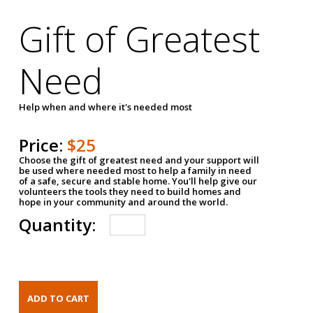
Gift of Greatest
Need
Help when and where it's needed most
Price:
$25
Choose the gift of greatest need and your support will
be used where needed most to help a family in need
of a safe, secure and stable home. You'll help give our
volunteers the tools they need to build homes and
hope in your community and around the world.
Quantity: