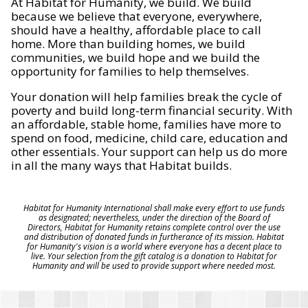
At Habitat for Humanity, we build. We build
because we believe that everyone, everywhere,
should have a healthy, affordable place to call
home. More than building homes, we build
communities, we build hope and we build the
opportunity for families to help themselves.
Your donation will help families break the cycle of
poverty and build long-term financial security. With
an affordable, stable home, families have more to
spend on food, medicine, child care, education and
other essentials. Your support can help us do more
in all the many ways that Habitat builds.
Habitat for Humanity International shall make every effort to use funds
as designated; nevertheless, under the direction of the Board of
Directors, Habitat for Humanity retains complete control over the use
and distribution of donated funds in furtherance of its mission. Habitat
for Humanity's vision is a world where everyone has a decent place to
live. Your selection from the gift catalog is a donation to Habitat for
Humanity and will be used to provide support where needed most.