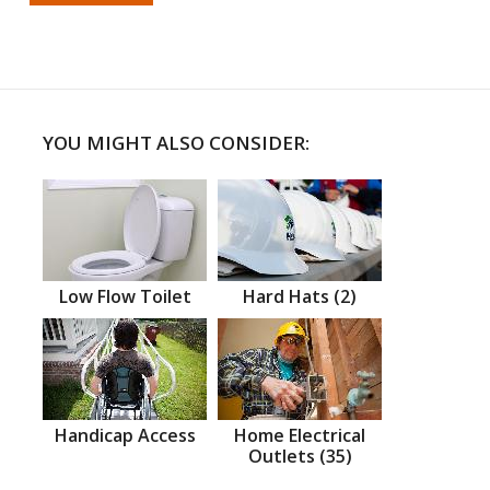
YOU MIGHT ALSO CONSIDER:
Low Flow Toilet
Hard Hats (2)
Handicap Access
Home Electrical
Outlets (35)