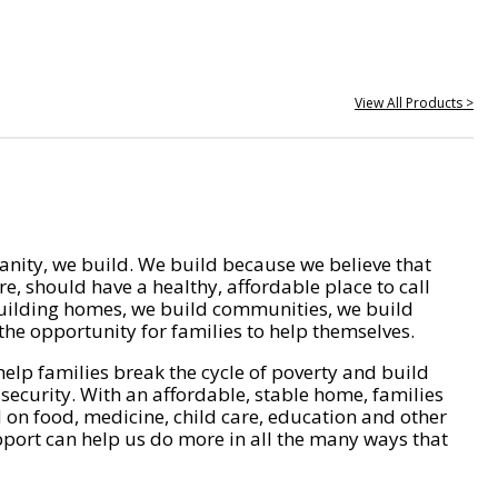
View All Products >
nity, we build. We build because we believe that
e, should have a healthy, affordable place to call
ilding homes, we build communities, we build
he opportunity for families to help themselves.
help families break the cycle of poverty and build
 security. With an affordable, stable home, families
on food, medicine, child care, education and other
pport can help us do more in all the many ways that