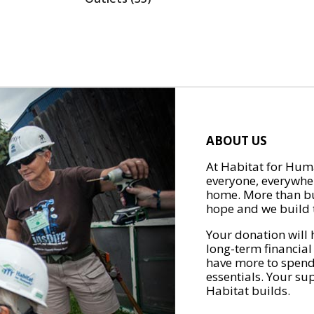
ABOUT US
At Habitat for Huma
everyone, everywher
home. More than bu
hope and we build t
Your donation will 
long-term financial
have more to spend 
essentials. Your su
Habitat builds.