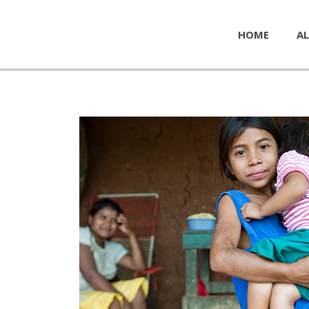
HOME
AL