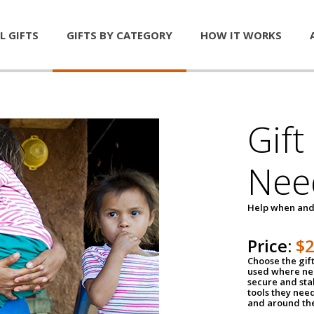
L GIFTS
GIFTS BY CATEGORY
HOW IT WORKS
Gift
Nee
Help when and
Price:
$
Choose the gif
used where nee
secure and sta
tools they nee
and around th