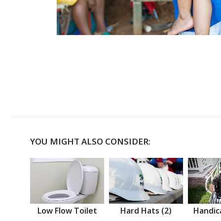
YOU MIGHT ALSO CONSIDER:
Low Flow Toilet
Hard Hats (2)
Handic