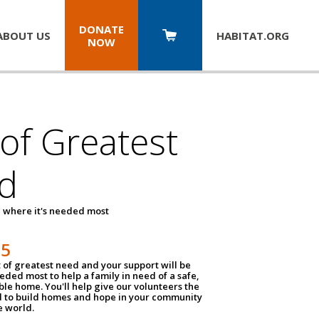
DONATE
ABOUT US
HABITAT.
ORG
NOW
 of Greatest
d
 where it's needed most
25
t of greatest need and your support will be
ded most to help a family in need of a safe,
ble home. You'll help give our volunteers the
d to build homes and hope in your community
e world.