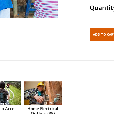
Quantit
ap Access
Home Electrical
Outlets (35)