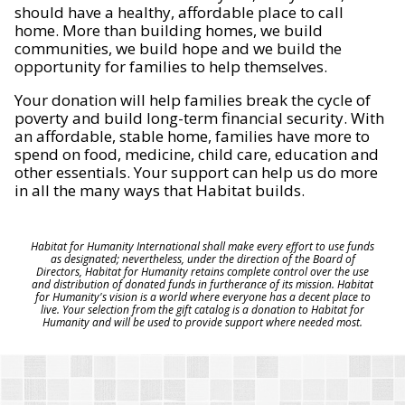
should have a healthy, affordable place to call
home. More than building homes, we build
communities, we build hope and we build the
opportunity for families to help themselves.
Your donation will help families break the cycle of
poverty and build long-term financial security. With
an affordable, stable home, families have more to
spend on food, medicine, child care, education and
other essentials. Your support can help us do more
in all the many ways that Habitat builds.
Habitat for Humanity International shall make every effort to use funds
as designated; nevertheless, under the direction of the Board of
Directors, Habitat for Humanity retains complete control over the use
and distribution of donated funds in furtherance of its mission. Habitat
for Humanity's vision is a world where everyone has a decent place to
live. Your selection from the gift catalog is a donation to Habitat for
Humanity and will be used to provide support where needed most.