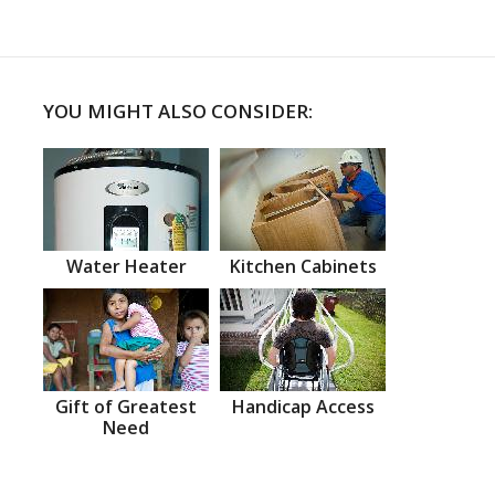
YOU MIGHT ALSO CONSIDER:
Water Heater
Kitchen Cabinets
Gift of Greatest
Handicap Access
Need