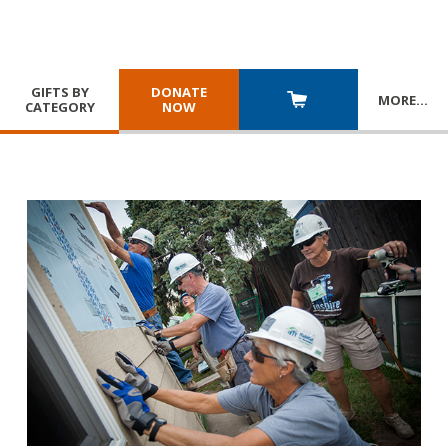
GIFTS BY
DONATE
MORE
…
CATEGORY
NOW