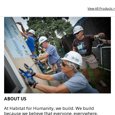
View All Products >
ABOUT US
At Habitat for Humanity, we build. We build
because we believe that everyone, everywhere,