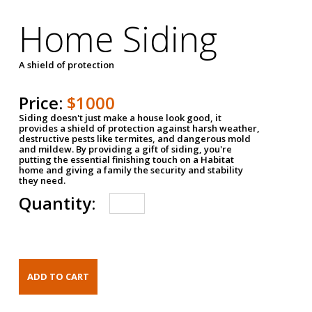
Home Siding
A shield of protection
Price:
$1000
Siding doesn't just make a house look good, it
provides a shield of protection against harsh weather,
destructive pests like termites, and dangerous mold
and mildew. By providing a gift of siding, you're
putting the essential finishing touch on a Habitat
home and giving a family the security and stability
they need.
Quantity: