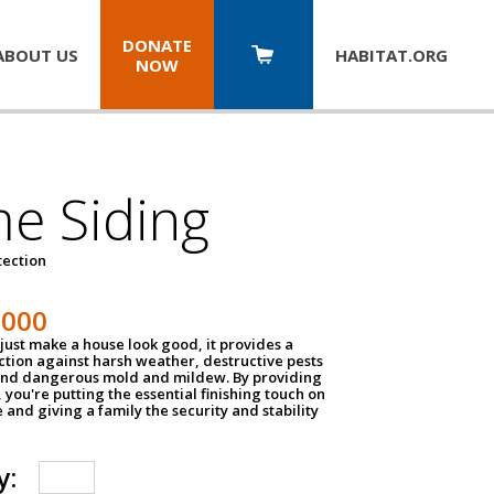
DONATE
ABOUT US
HABITAT.
ORG
NOW
e Siding
tection
1000
just make a house look good, it provides a
ection against harsh weather, destructive pests
 and dangerous mold and mildew. By providing
g, you're putting the essential finishing touch on
and giving a family the security and stability
y: