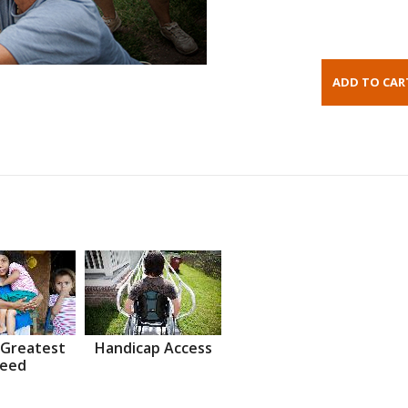
 Greatest
Handicap Access
eed