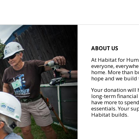
ABOUT US
At Habitat for Huma
everyone, everywher
home. More than bu
hope and we build t
Your donation will 
long-term financial
have more to spend 
essentials. Your su
Habitat builds.