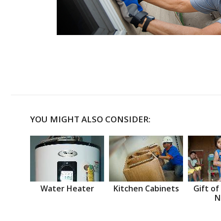
YOU MIGHT ALSO CONSIDER:
Water Heater
Kitchen Cabinets
Gift of
N