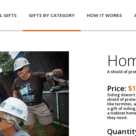
L GIFTS
GIFTS BY CATEGORY
HOW IT WORKS
Hom
A shield of pro
Price:
$
Siding doesn't 
shield of prot
like termites,
a gift of sidin
a Habitat home 
they need.
Quantit