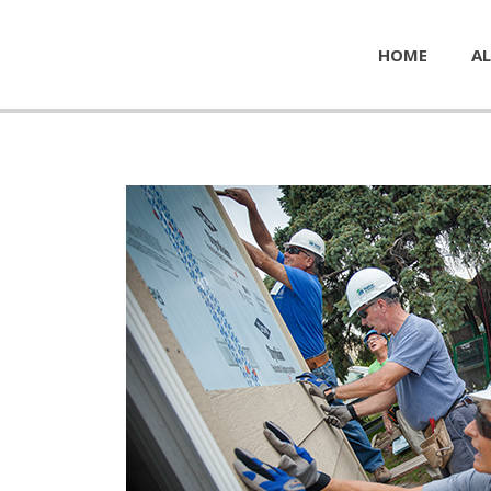
HOME
AL