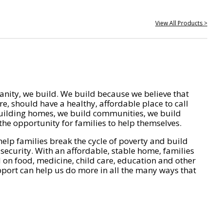
View All Products >
nity, we build. We build because we believe that
e, should have a healthy, affordable place to call
ilding homes, we build communities, we build
he opportunity for families to help themselves.
help families break the cycle of poverty and build
 security. With an affordable, stable home, families
on food, medicine, child care, education and other
pport can help us do more in all the many ways that