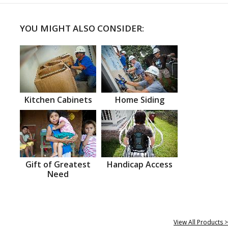
YOU MIGHT ALSO CONSIDER:
Kitchen Cabinets
Home Siding
Gift of Greatest
Handicap Access
Need
View All Products >