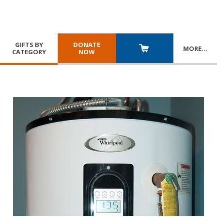
GIFTS BY
DONATE
MORE
…
CATEGORY
NOW