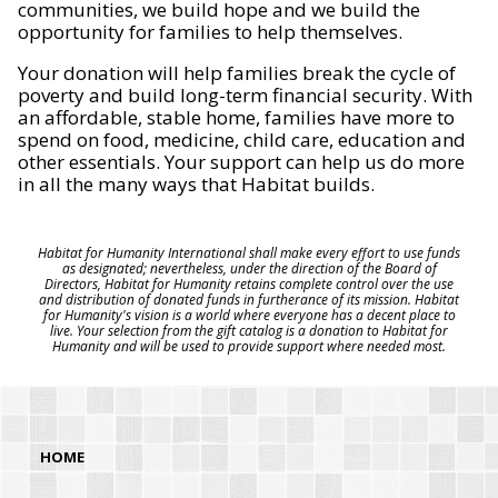
communities, we build hope and we build the
opportunity for families to help themselves.
Your donation will help families break the cycle of
poverty and build long-term financial security. With
an affordable, stable home, families have more to
spend on food, medicine, child care, education and
other essentials. Your support can help us do more
in all the many ways that Habitat builds.
Habitat for Humanity International shall make every effort to use funds
as designated; nevertheless, under the direction of the Board of
Directors, Habitat for Humanity retains complete control over the use
and distribution of donated funds in furtherance of its mission. Habitat
for Humanity's vision is a world where everyone has a decent place to
live. Your selection from the gift catalog is a donation to Habitat for
Humanity and will be used to provide support where needed most.
HOME