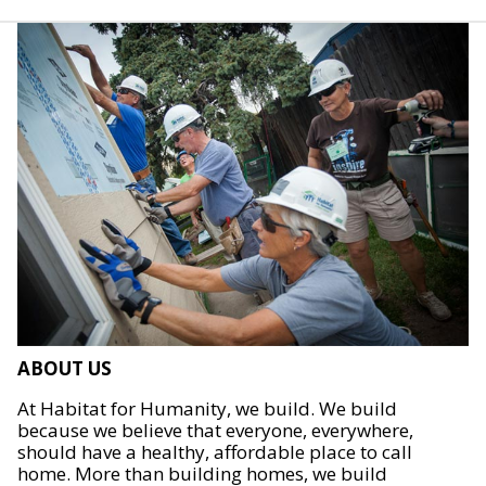
ABOUT US
At Habitat for Humanity, we build. We build
because we believe that everyone, everywhere,
should have a healthy, affordable place to call
home. More than building homes, we build