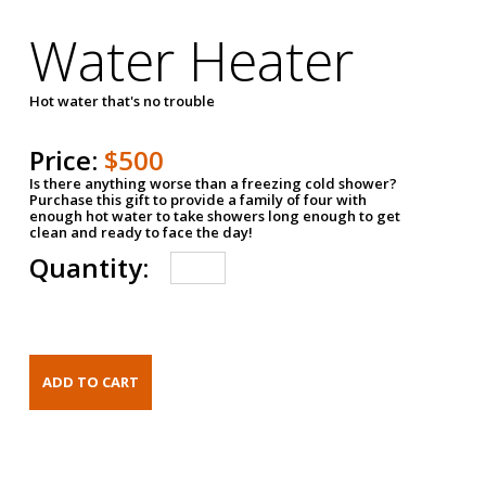
Water Heater
Hot water that's no trouble
Price:
$500
Is there anything worse than a freezing cold shower?
Purchase this gift to provide a family of four with
enough hot water to take showers long enough to get
clean and ready to face the day!
Quantity: