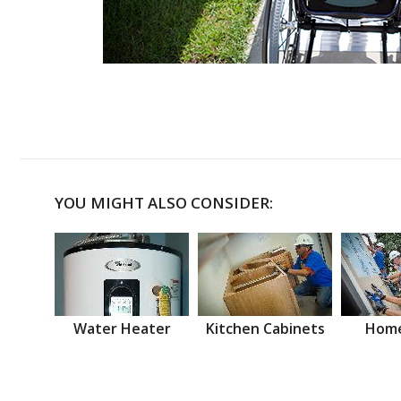
YOU MIGHT ALSO CONSIDER:
Water Heater
Kitchen Cabinets
Home