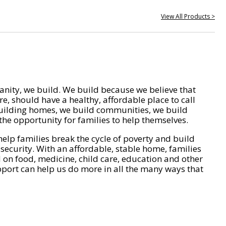
View All Products >
nity, we build. We build because we believe that
e, should have a healthy, affordable place to call
ilding homes, we build communities, we build
he opportunity for families to help themselves.
help families break the cycle of poverty and build
 security. With an affordable, stable home, families
on food, medicine, child care, education and other
pport can help us do more in all the many ways that