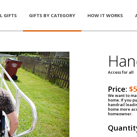
L GIFTS
GIFTS BY CATEGORY
HOW IT WORKS
Han
Access for all
Price:
$
We want to mak
home. If you p
handrail leadin
home more acce
homeowner.
Quantit