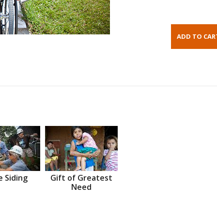
 Siding
Gift of Greatest
Need