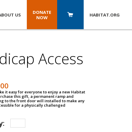
DONATE
ABOUT US
HABITAT.
ORG
NOW
dicap Access
500
e it easy for everyone to enjoy a new Habitat
urchase this gift, a permanent ramp and
g to the front door will installed to make any
ssible for a physically challenged
y: