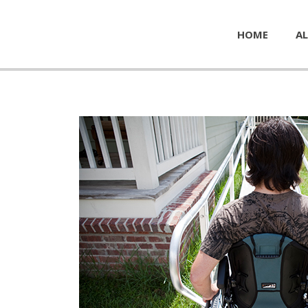
HOME
AL