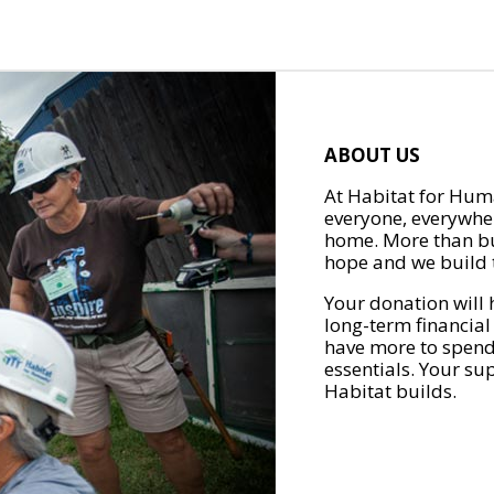
ABOUT US
At Habitat for Huma
everyone, everywher
home. More than bu
hope and we build t
Your donation will 
long-term financial
have more to spend 
essentials. Your su
Habitat builds.