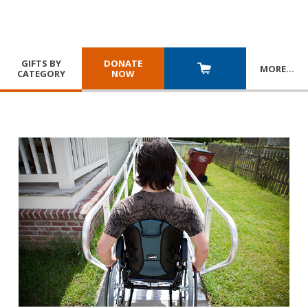
GIFTS BY
DONATE
MORE
…
CATEGORY
NOW