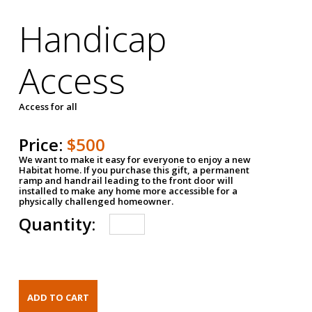
Handicap
Access
Access for all
Price:
$500
We want to make it easy for everyone to enjoy a new
Habitat home. If you purchase this gift, a permanent
ramp and handrail leading to the front door will
installed to make any home more accessible for a
physically challenged homeowner.
Quantity: