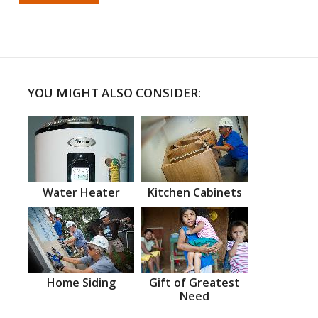
YOU MIGHT ALSO CONSIDER:
Water Heater
Kitchen Cabinets
Home Siding
Gift of Greatest
Need