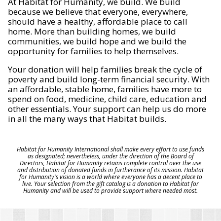
At Habitat for Humanity, we build. We build
because we believe that everyone, everywhere,
should have a healthy, affordable place to call
home. More than building homes, we build
communities, we build hope and we build the
opportunity for families to help themselves.
Your donation will help families break the cycle of
poverty and build long-term financial security. With
an affordable, stable home, families have more to
spend on food, medicine, child care, education and
other essentials. Your support can help us do more
in all the many ways that Habitat builds.
Habitat for Humanity International shall make every effort to use funds
as designated; nevertheless, under the direction of the Board of
Directors, Habitat for Humanity retains complete control over the use
and distribution of donated funds in furtherance of its mission. Habitat
for Humanity's vision is a world where everyone has a decent place to
live. Your selection from the gift catalog is a donation to Habitat for
Humanity and will be used to provide support where needed most.