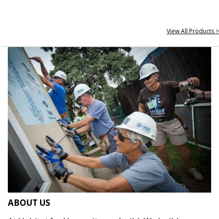
View All Products >
ABOUT US