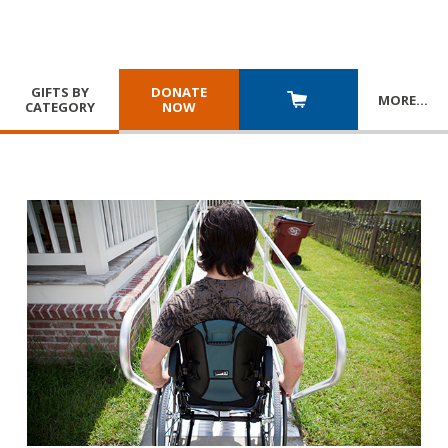
GIFTS BY
DONATE
MORE
…
CATEGORY
NOW