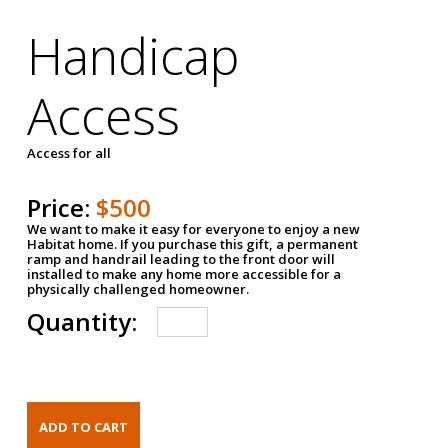
Handicap
Access
Access for all
Price:
$500
We want to make it easy for everyone to enjoy a new
Habitat home. If you purchase this gift, a permanent
ramp and handrail leading to the front door will
installed to make any home more accessible for a
physically challenged homeowner.
Quantity: