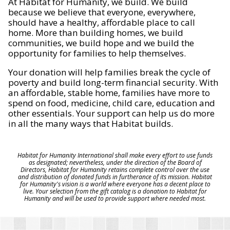
At Habitat for Humanity, we build. We build
because we believe that everyone, everywhere,
should have a healthy, affordable place to call
home. More than building homes, we build
communities, we build hope and we build the
opportunity for families to help themselves.
Your donation will help families break the cycle of
poverty and build long-term financial security. With
an affordable, stable home, families have more to
spend on food, medicine, child care, education and
other essentials. Your support can help us do more
in all the many ways that Habitat builds.
Habitat for Humanity International shall make every effort to use funds
as designated; nevertheless, under the direction of the Board of
Directors, Habitat for Humanity retains complete control over the use
and distribution of donated funds in furtherance of its mission. Habitat
for Humanity's vision is a world where everyone has a decent place to
live. Your selection from the gift catalog is a donation to Habitat for
Humanity and will be used to provide support where needed most.