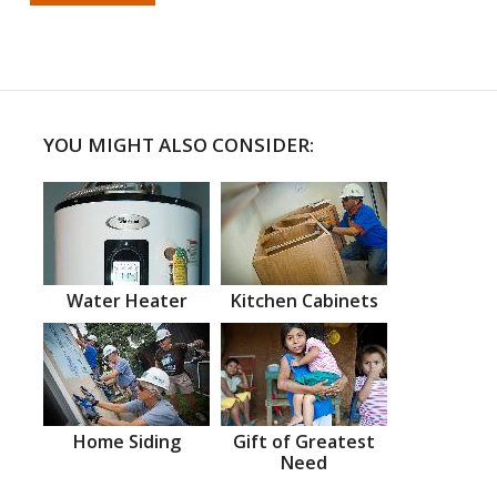
YOU MIGHT ALSO CONSIDER:
Water Heater
Kitchen Cabinets
Home Siding
Gift of Greatest
Need