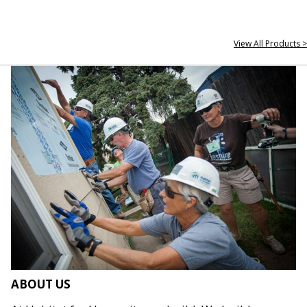
View All Products >
ABOUT US