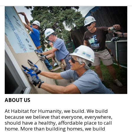
ABOUT US
At Habitat for Humanity, we build. We build
because we believe that everyone, everywhere,
should have a healthy, affordable place to call
home. More than building homes, we build