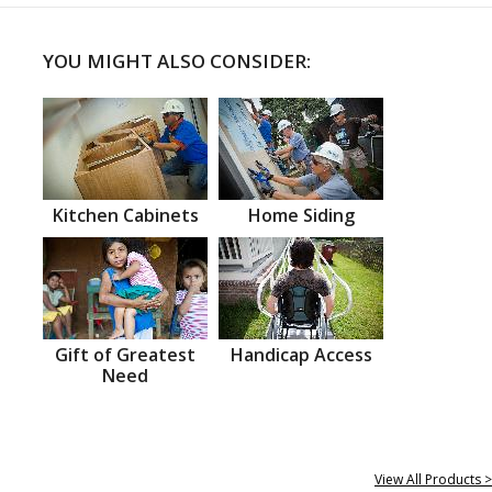
YOU MIGHT ALSO CONSIDER:
Kitchen Cabinets
Home Siding
Gift of Greatest
Handicap Access
Need
View All Products >