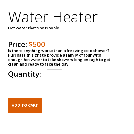
Water Heater
Hot water that's no trouble
Price:
$500
Is there anything worse than a freezing cold shower?
Purchase this gift to provide a family of four with
enough hot water to take showers long enough to get
clean and ready to face the day!
Quantity: