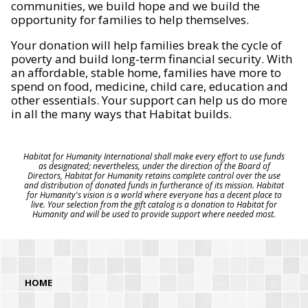
communities, we build hope and we build the
opportunity for families to help themselves.
Your donation will help families break the cycle of
poverty and build long-term financial security. With
an affordable, stable home, families have more to
spend on food, medicine, child care, education and
other essentials. Your support can help us do more
in all the many ways that Habitat builds.
Habitat for Humanity International shall make every effort to use funds
as designated; nevertheless, under the direction of the Board of
Directors, Habitat for Humanity retains complete control over the use
and distribution of donated funds in furtherance of its mission. Habitat
for Humanity's vision is a world where everyone has a decent place to
live. Your selection from the gift catalog is a donation to Habitat for
Humanity and will be used to provide support where needed most.
HOME