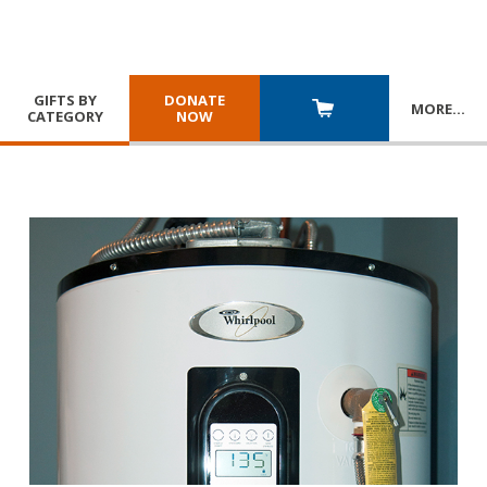
GIFTS BY
DONATE
MORE
…
CATEGORY
NOW