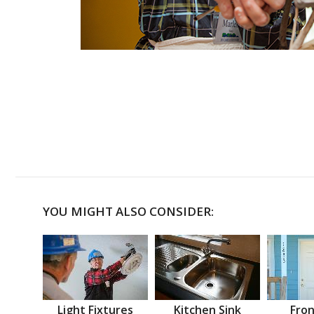
YOU MIGHT ALSO CONSIDER:
Light Fixtures
Kitchen Sink
Fron