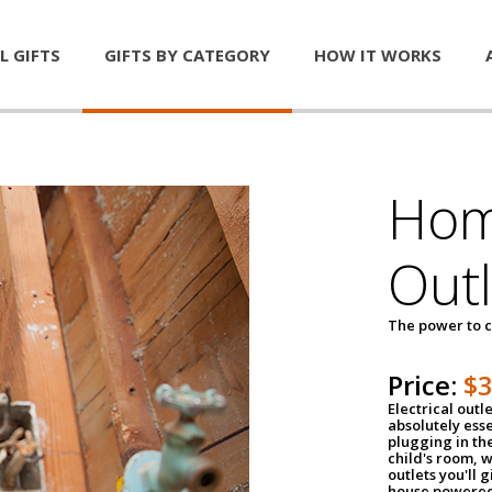
L GIFTS
GIFTS BY CATEGORY
HOW IT WORKS
Home
Outl
The power to c
Price:
$
Electrical outle
absolutely ess
plugging in the
child's room, w
outlets you'll 
house powered