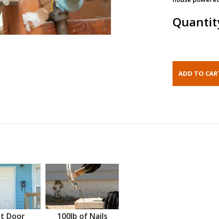
Quantit
t Door
100lb of Nails