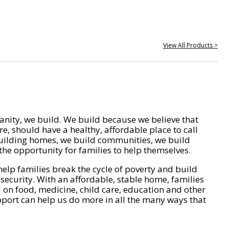
View All Products >
nity, we build. We build because we believe that
e, should have a healthy, affordable place to call
ilding homes, we build communities, we build
he opportunity for families to help themselves.
help families break the cycle of poverty and build
 security. With an affordable, stable home, families
on food, medicine, child care, education and other
pport can help us do more in all the many ways that