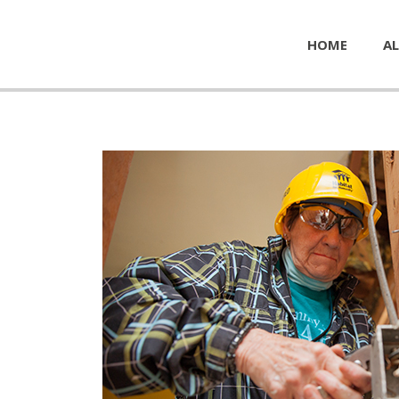
HOME
AL