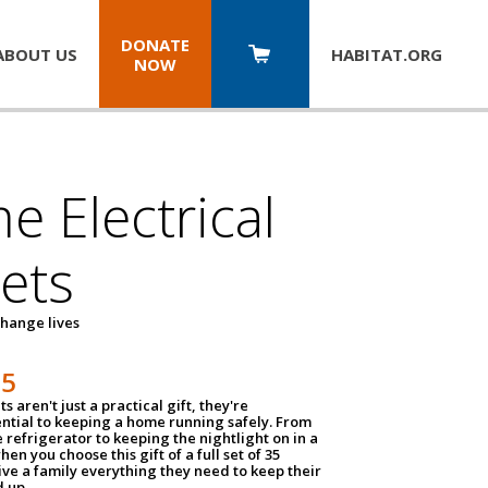
DONATE
ABOUT US
HABITAT.
ORG
NOW
 Electrical
ets
hange lives
35
ts aren't just a practical gift, they're
ential to keeping a home running safely. From
 refrigerator to keeping the nightlight on in a
hen you choose this gift of a full set of 35
give a family everything they need to keep their
 up.