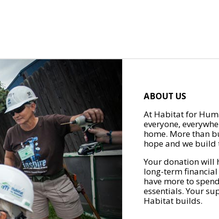
ABOUT US
At Habitat for Huma
everyone, everywher
home. More than bu
hope and we build t
Your donation will 
long-term financial
have more to spend 
essentials. Your su
Habitat builds.