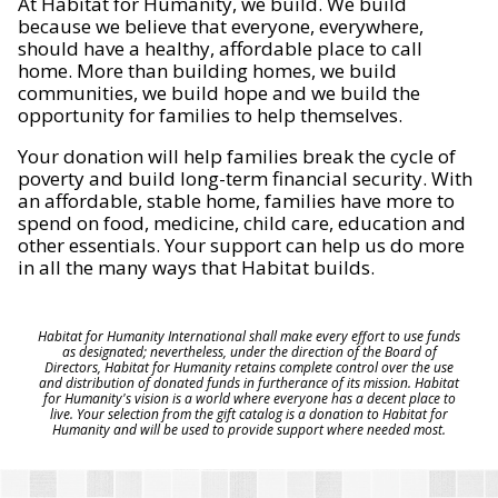
At Habitat for Humanity, we build. We build
because we believe that everyone, everywhere,
should have a healthy, affordable place to call
home. More than building homes, we build
communities, we build hope and we build the
opportunity for families to help themselves.
Your donation will help families break the cycle of
poverty and build long-term financial security. With
an affordable, stable home, families have more to
spend on food, medicine, child care, education and
other essentials. Your support can help us do more
in all the many ways that Habitat builds.
Habitat for Humanity International shall make every effort to use funds
as designated; nevertheless, under the direction of the Board of
Directors, Habitat for Humanity retains complete control over the use
and distribution of donated funds in furtherance of its mission. Habitat
for Humanity's vision is a world where everyone has a decent place to
live. Your selection from the gift catalog is a donation to Habitat for
Humanity and will be used to provide support where needed most.