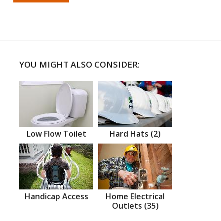
YOU MIGHT ALSO CONSIDER:
Low Flow Toilet
Hard Hats (2)
Handicap Access
Home Electrical
Outlets (35)