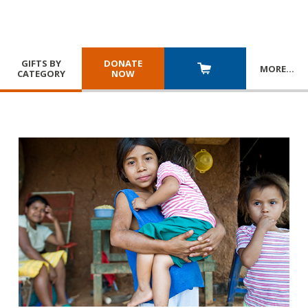
GIFTS BY
DONATE
MORE
…
CATEGORY
NOW