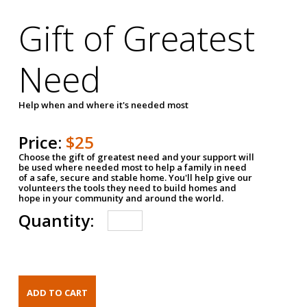
Gift of Greatest
Need
Help when and where it's needed most
Price:
$25
Choose the gift of greatest need and your support will
be used where needed most to help a family in need
of a safe, secure and stable home. You'll help give our
volunteers the tools they need to build homes and
hope in your community and around the world.
Quantity: