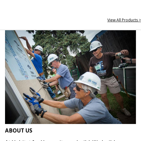
View All Products >
ABOUT US