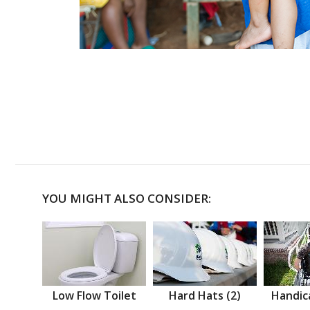
YOU MIGHT ALSO CONSIDER:
Low Flow Toilet
Hard Hats (2)
Handic