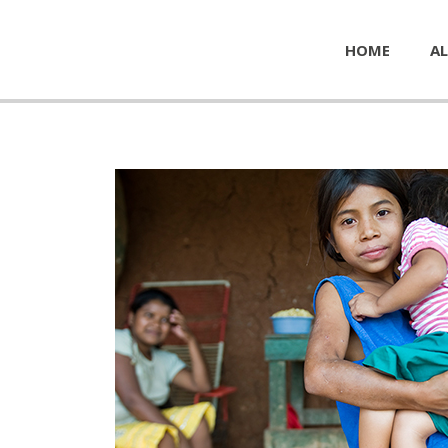
HOME
AL