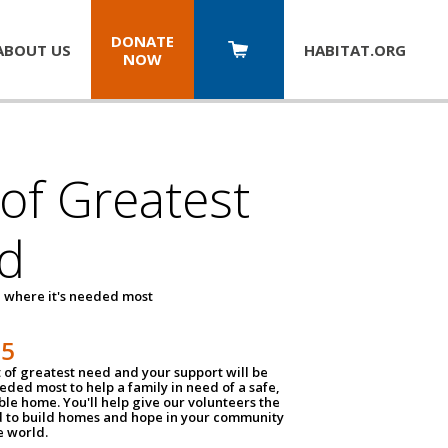
DONATE
ABOUT US
HABITAT.
ORG
NOW
 of Greatest
d
 where it's needed most
25
t of greatest need and your support will be
ded most to help a family in need of a safe,
ble home. You'll help give our volunteers the
d to build homes and hope in your community
e world.