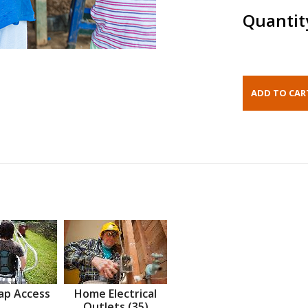
Quantit
ap Access
Home Electrical
Outlets (35)