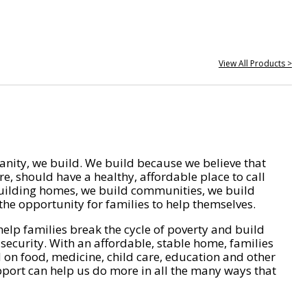
View All Products >
nity, we build. We build because we believe that
e, should have a healthy, affordable place to call
ilding homes, we build communities, we build
he opportunity for families to help themselves.
help families break the cycle of poverty and build
 security. With an affordable, stable home, families
on food, medicine, child care, education and other
pport can help us do more in all the many ways that