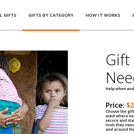
L GIFTS
GIFTS BY CATEGORY
HOW IT WORKS
Gift
Nee
Help when and
Price:
$
Choose the gif
used where nee
secure and sta
tools they nee
and around th