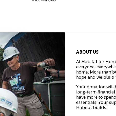
ABOUT US
At Habitat for Huma
everyone, everywher
home. More than bu
hope and we build t
Your donation will 
long-term financial
have more to spend 
essentials. Your su
Habitat builds.