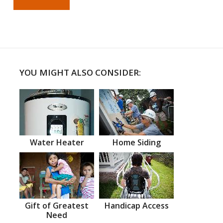
YOU MIGHT ALSO CONSIDER:
Water Heater
Home Siding
Gift of Greatest
Handicap Access
Need