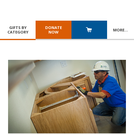
GIFTS BY
DONATE
MORE
…
CATEGORY
NOW