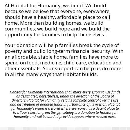
At Habitat for Humanity, we build. We build
because we believe that everyone, everywhere,
should have a healthy, affordable place to call
home. More than building homes, we build
communities, we build hope and we build the
opportunity for families to help themselves.
Your donation will help families break the cycle of
poverty and build long-term financial security. With
an affordable, stable home, families have more to
spend on food, medicine, child care, education and
other essentials. Your support can help us do more
in all the many ways that Habitat builds.
Habitat for Humanity International shall make every effort to use funds
as designated; nevertheless, under the direction of the Board of
Directors, Habitat for Humanity retains complete control over the use
and distribution of donated funds in furtherance of its mission. Habitat
for Humanity's vision is a world where everyone has a decent place to
live. Your selection from the gift catalog is a donation to Habitat for
Humanity and will be used to provide support where needed most.