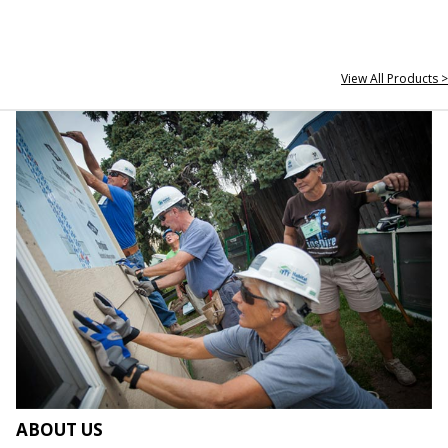
View All Products >
ABOUT US