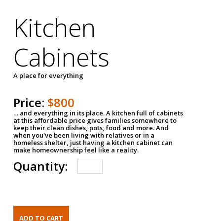
Kitchen
Cabinets
A place for everything
Price:
$800
… and everything in its place. A kitchen full of cabinets
at this affordable price gives families somewhere to
keep their clean dishes, pots, food and more. And
when you've been living with relatives or in a
homeless shelter, just having a kitchen cabinet can
make homeownership feel like a reality.
Quantity: