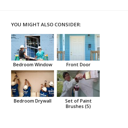
YOU MIGHT ALSO CONSIDER:
Bedroom Window
Front Door
Bedroom Drywall
Set of Paint
Brushes (5)