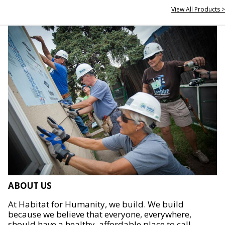
View All Products >
ABOUT US
At Habitat for Humanity, we build. We build
because we believe that everyone, everywhere,
should have a healthy, affordable place to call