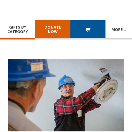
GIFTS BY
DONATE
MORE
…
CATEGORY
NOW