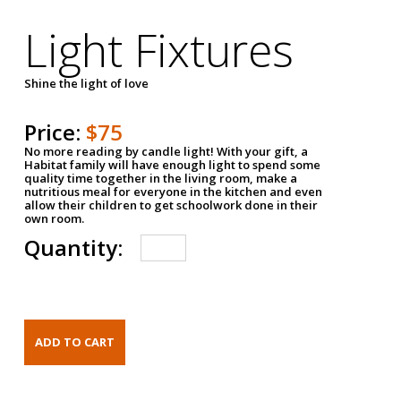
Light Fixtures
Shine the light of love
Price:
$75
No more reading by candle light! With your gift, a
Habitat family will have enough light to spend some
quality time together in the living room, make a
nutritious meal for everyone in the kitchen and even
allow their children to get schoolwork done in their
own room.
Quantity: