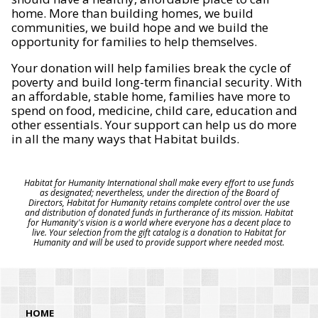
home. More than building homes, we build
communities, we build hope and we build the
opportunity for families to help themselves.
Your donation will help families break the cycle of
poverty and build long-term financial security. With
an affordable, stable home, families have more to
spend on food, medicine, child care, education and
other essentials. Your support can help us do more
in all the many ways that Habitat builds.
Habitat for Humanity International shall make every effort to use funds
as designated; nevertheless, under the direction of the Board of
Directors, Habitat for Humanity retains complete control over the use
and distribution of donated funds in furtherance of its mission. Habitat
for Humanity's vision is a world where everyone has a decent place to
live. Your selection from the gift catalog is a donation to Habitat for
Humanity and will be used to provide support where needed most.
HOME