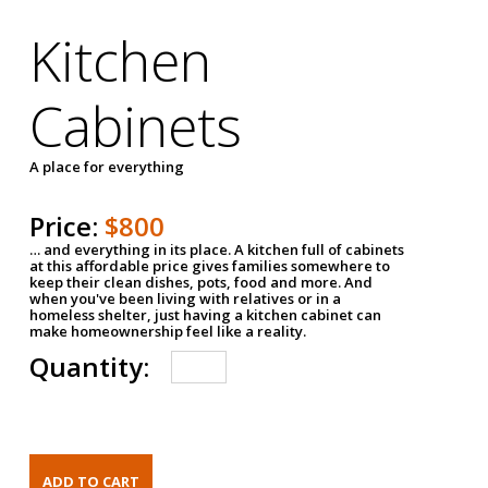
Kitchen
Cabinets
A place for everything
Price:
$800
… and everything in its place. A kitchen full of cabinets
at this affordable price gives families somewhere to
keep their clean dishes, pots, food and more. And
when you've been living with relatives or in a
homeless shelter, just having a kitchen cabinet can
make homeownership feel like a reality.
Quantity: