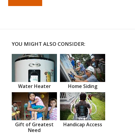
YOU MIGHT ALSO CONSIDER:
Water Heater
Home Siding
Gift of Greatest
Handicap Access
Need