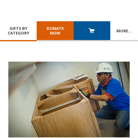
GIFTS BY
DONATE
MORE
…
CATEGORY
NOW