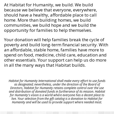
At Habitat for Humanity, we build. We build
because we believe that everyone, everywhere,
should have a healthy, affordable place to call
home. More than building homes, we build
communities, we build hope and we build the
opportunity for families to help themselves.
Your donation will help families break the cycle of
poverty and build long-term financial security. With
an affordable, stable home, families have more to
spend on food, medicine, child care, education and
other essentials. Your support can help us do more
in all the many ways that Habitat builds.
Habitat for Humanity International shall make every effort to use funds
as designated; nevertheless, under the direction of the Board of
Directors, Habitat for Humanity retains complete control over the use
and distribution of donated funds in furtherance of its mission. Habitat
for Humanity's vision is a world where everyone has a decent place to
live. Your selection from the gift catalog is a donation to Habitat for
Humanity and will be used to provide support where needed most.