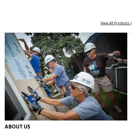
View All Products >
ABOUT US