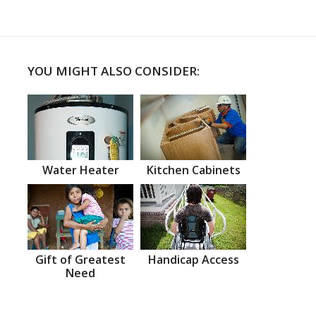
YOU MIGHT ALSO CONSIDER:
Water Heater
Kitchen Cabinets
Gift of Greatest
Handicap Access
Need