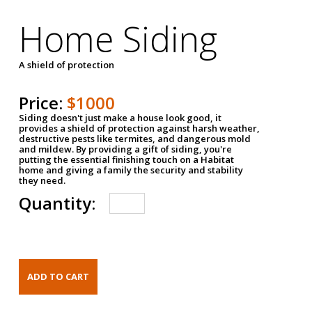
Home Siding
A shield of protection
Price:
$1000
Siding doesn't just make a house look good, it
provides a shield of protection against harsh weather,
destructive pests like termites, and dangerous mold
and mildew. By providing a gift of siding, you're
putting the essential finishing touch on a Habitat
home and giving a family the security and stability
they need.
Quantity: