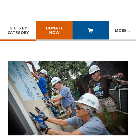
GIFTS BY
DONATE
MORE
…
CATEGORY
NOW