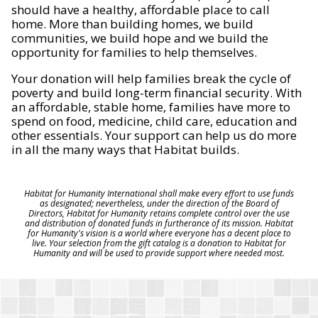
should have a healthy, affordable place to call
home. More than building homes, we build
communities, we build hope and we build the
opportunity for families to help themselves.
Your donation will help families break the cycle of
poverty and build long-term financial security. With
an affordable, stable home, families have more to
spend on food, medicine, child care, education and
other essentials. Your support can help us do more
in all the many ways that Habitat builds.
Habitat for Humanity International shall make every effort to use funds
as designated; nevertheless, under the direction of the Board of
Directors, Habitat for Humanity retains complete control over the use
and distribution of donated funds in furtherance of its mission. Habitat
for Humanity's vision is a world where everyone has a decent place to
live. Your selection from the gift catalog is a donation to Habitat for
Humanity and will be used to provide support where needed most.