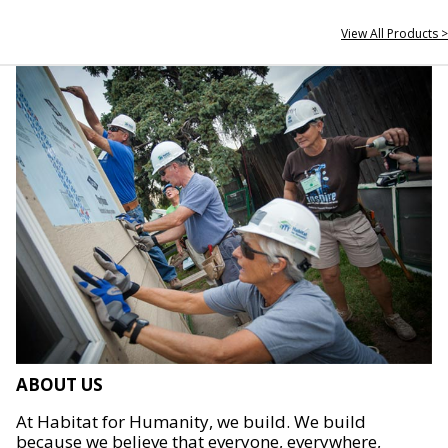
View All Products >
ABOUT US
At Habitat for Humanity, we build. We build
because we believe that everyone, everywhere,