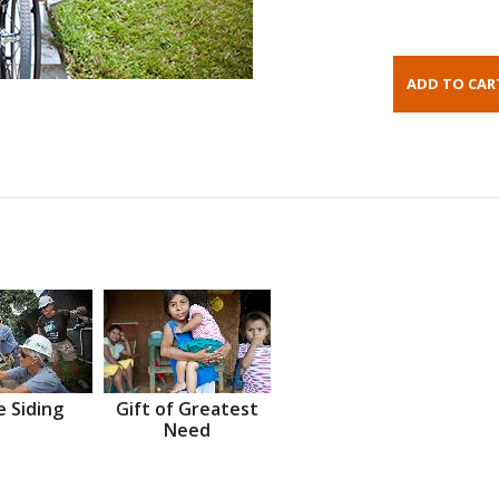
 Siding
Gift of Greatest
Need