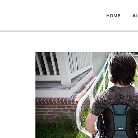
HOME
AL