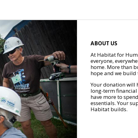
ABOUT US
At Habitat for Huma
everyone, everywher
home. More than bu
hope and we build t
Your donation will 
long-term financial
have more to spend 
essentials. Your su
Habitat builds.