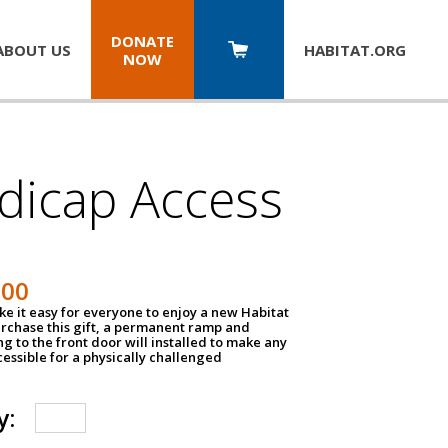
DONATE
ABOUT US
HABITAT.
ORG
NOW
dicap Access
500
e it easy for everyone to enjoy a new Habitat
urchase this gift, a permanent ramp and
g to the front door will installed to make any
ssible for a physically challenged
y: