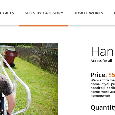
L GIFTS
GIFTS BY CATEGORY
HOW IT WORKS
Han
Access for all
Price:
$
We want to mak
home. If you p
handrail leadin
home more acce
homeowner.
Quantit