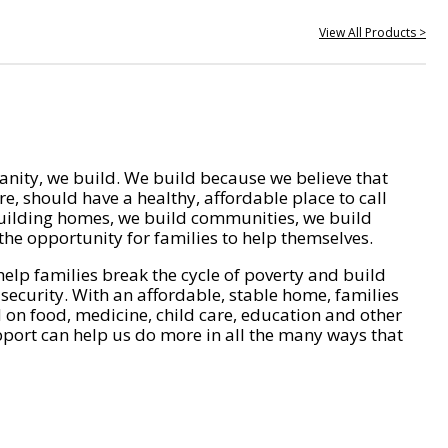
View All Products >
nity, we build. We build because we believe that
e, should have a healthy, affordable place to call
ilding homes, we build communities, we build
he opportunity for families to help themselves.
help families break the cycle of poverty and build
 security. With an affordable, stable home, families
on food, medicine, child care, education and other
pport can help us do more in all the many ways that