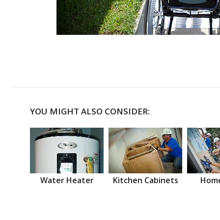
YOU MIGHT ALSO CONSIDER:
Water Heater
Kitchen Cabinets
Home