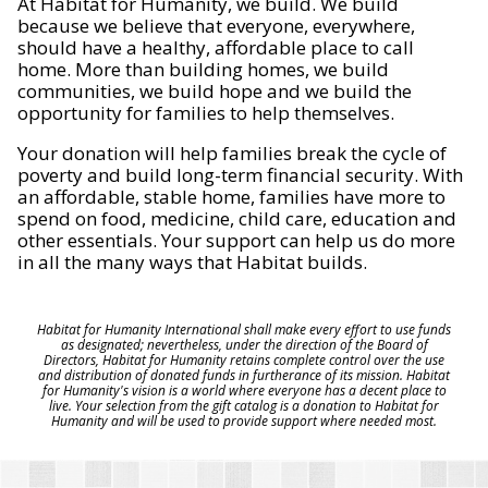
At Habitat for Humanity, we build. We build
because we believe that everyone, everywhere,
should have a healthy, affordable place to call
home. More than building homes, we build
communities, we build hope and we build the
opportunity for families to help themselves.
Your donation will help families break the cycle of
poverty and build long-term financial security. With
an affordable, stable home, families have more to
spend on food, medicine, child care, education and
other essentials. Your support can help us do more
in all the many ways that Habitat builds.
Habitat for Humanity International shall make every effort to use funds
as designated; nevertheless, under the direction of the Board of
Directors, Habitat for Humanity retains complete control over the use
and distribution of donated funds in furtherance of its mission. Habitat
for Humanity's vision is a world where everyone has a decent place to
live. Your selection from the gift catalog is a donation to Habitat for
Humanity and will be used to provide support where needed most.