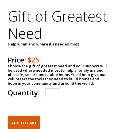
Gift of Greatest
Need
Help when and where it's needed most
Price:
$25
Choose the gift of greatest need and your support will
be used where needed most to help a family in need
of a safe, secure and stable home. You'll help give our
volunteers the tools they need to build homes and
hope in your community and around the world.
Quantity: