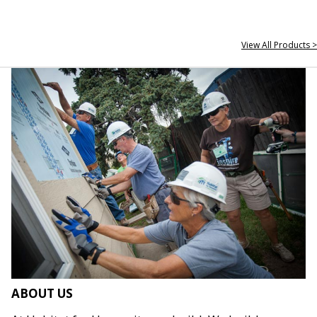
View All Products >
ABOUT US