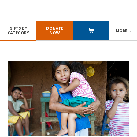
GIFTS BY
DONATE
MORE
…
CATEGORY
NOW