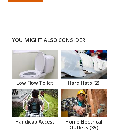
YOU MIGHT ALSO CONSIDER:
Low Flow Toilet
Hard Hats (2)
Handicap Access
Home Electrical
Outlets (35)