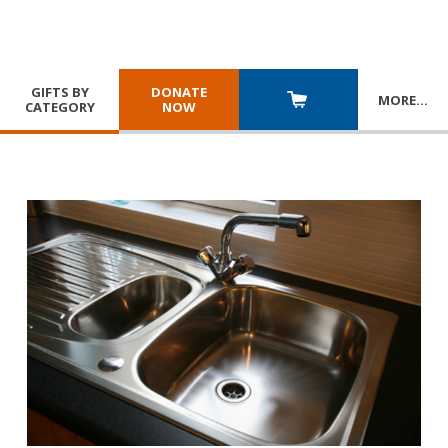
GIFTS BY
DONATE
MORE
…
CATEGORY
NOW