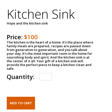
Kitchen Sink
Hope and the kitchen sink
Price:
$100
The kitchen is the heart of a home. It's the place where
family meals are prepared, recipes are passed down
from generation to generation, and you talk about
your day. It's the most important room in the home for
nourishing body and spirit. And the kitchen sink is at
the center of it all. Your gift of a kitchen sink will
provide the perfect piece to keep a kitchen clean and
safe.
Quantity: