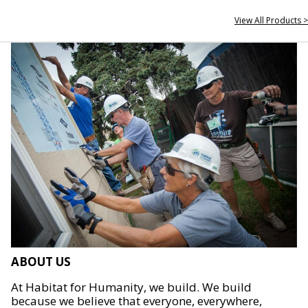
View All Products >
ABOUT US
At Habitat for Humanity, we build. We build
because we believe that everyone, everywhere,