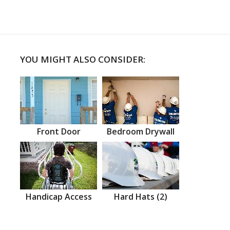
YOU MIGHT ALSO CONSIDER:
Front Door
Bedroom Drywall
Handicap Access
Hard Hats (2)