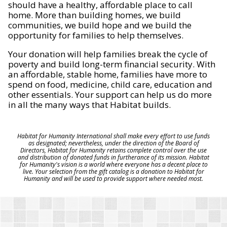
should have a healthy, affordable place to call
home. More than building homes, we build
communities, we build hope and we build the
opportunity for families to help themselves.
Your donation will help families break the cycle of
poverty and build long-term financial security. With
an affordable, stable home, families have more to
spend on food, medicine, child care, education and
other essentials. Your support can help us do more
in all the many ways that Habitat builds.
Habitat for Humanity International shall make every effort to use funds
as designated; nevertheless, under the direction of the Board of
Directors, Habitat for Humanity retains complete control over the use
and distribution of donated funds in furtherance of its mission. Habitat
for Humanity's vision is a world where everyone has a decent place to
live. Your selection from the gift catalog is a donation to Habitat for
Humanity and will be used to provide support where needed most.