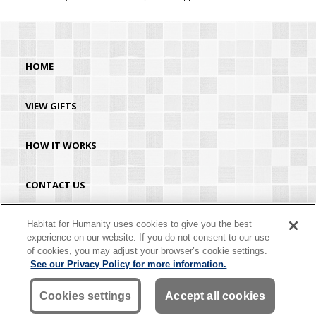
HOME
VIEW GIFTS
HOW IT WORKS
CONTACT US
HABITAT.ORG
Habitat for Humanity uses cookies to give you the best
experience on our website. If you do not consent to our use
of cookies, you may adjust your browser’s cookie settings.
©2026 Habitat for Humanity® International. All rights reserved. "Habitat for
See our Privacy Policy for more information.
Humanity®" is a registered service mark owned by Habitat for Humanity
International. Habitat® is a service mark of Habitat for Humanity International.
Habitat for Humanity® International is a tax-exempt 501(C)(3) nonprofit
Cookies settings
Accept all cookies
organization. Your gift is tax-deductible as allowed by law.