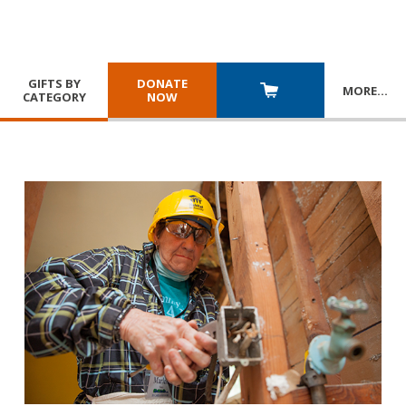
GIFTS BY
DONATE
MORE
…
CATEGORY
NOW