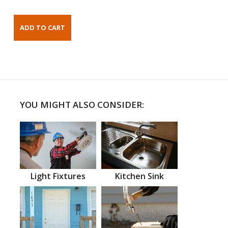
YOU MIGHT ALSO CONSIDER:
Light Fixtures
Kitchen Sink