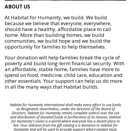
ABOUT US
At Habitat for Humanity, we build. We build
because we believe that everyone, everywhere,
should have a healthy, affordable place to call
home. More than building homes, we build
communities, we build hope and we build the
opportunity for families to help themselves.
Your donation will help families break the cycle of
poverty and build long-term financial security. With
an affordable, stable home, families have more to
spend on food, medicine, child care, education and
other essentials. Your support can help us do more
in all the many ways that Habitat builds.
Habitat for Humanity International shall make every effort to use funds
as designated; nevertheless, under the direction of the Board of
Directors, Habitat for Humanity retains complete control over the use
and distribution of donated funds in furtherance of its mission. Habitat
for Humanity's vision is a world where everyone has a decent place to
live. Your selection from the gift catalog is a donation to Habitat for
Humanity and will be used to provide support where needed most.