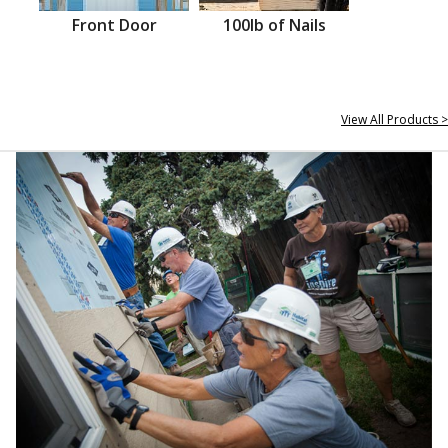
Front Door
100lb of Nails
View All Products >