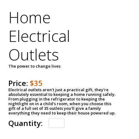
Home
Electrical
Outlets
The power to change lives
Price:
$35
Electrical outlets aren't just a practical gift, they're
absolutely essential to keeping a home running safely.
From plugging in the refrigerator to keeping the
nightlight on in a child's room, when you choose this
gift of a full set of 35 outlets you'll give a family
everything they need to keep their house powered up.
Quantity: