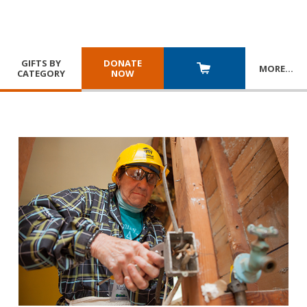
GIFTS BY
DONATE
MORE
…
CATEGORY
NOW