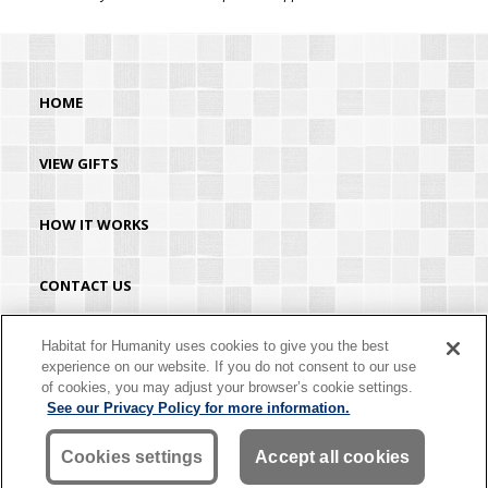
HOME
VIEW GIFTS
HOW IT WORKS
CONTACT US
HABITAT.ORG
Habitat for Humanity uses cookies to give you the best
experience on our website. If you do not consent to our use
of cookies, you may adjust your browser’s cookie settings.
©2026 Habitat for Humanity® International. All rights reserved. "Habitat for
See our Privacy Policy for more information.
Humanity®" is a registered service mark owned by Habitat for Humanity
International. Habitat® is a service mark of Habitat for Humanity International.
Habitat for Humanity® International is a tax-exempt 501(C)(3) nonprofit
Cookies settings
Accept all cookies
organization. Your gift is tax-deductible as allowed by law.