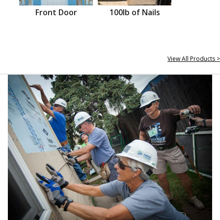
Front Door
100lb of Nails
View All Products >