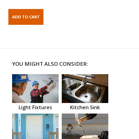
YOU MIGHT ALSO CONSIDER:
Light Fixtures
Kitchen Sink