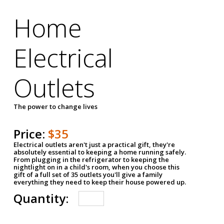
Home
Electrical
Outlets
The power to change lives
Price:
$35
Electrical outlets aren't just a practical gift, they're
absolutely essential to keeping a home running safely.
From plugging in the refrigerator to keeping the
nightlight on in a child's room, when you choose this
gift of a full set of 35 outlets you'll give a family
everything they need to keep their house powered up.
Quantity: