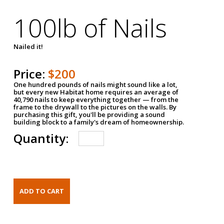
100lb of Nails
Nailed it!
Price:
$200
One hundred pounds of nails might sound like a lot,
but every new Habitat home requires an average of
40,790 nails to keep everything together — from the
frame to the drywall to the pictures on the walls. By
purchasing this gift, you'll be providing a sound
building block to a family's dream of homeownership.
Quantity: