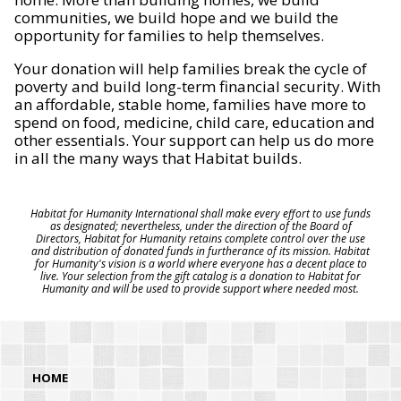
communities, we build hope and we build the
opportunity for families to help themselves.
Your donation will help families break the cycle of
poverty and build long-term financial security. With
an affordable, stable home, families have more to
spend on food, medicine, child care, education and
other essentials. Your support can help us do more
in all the many ways that Habitat builds.
Habitat for Humanity International shall make every effort to use funds
as designated; nevertheless, under the direction of the Board of
Directors, Habitat for Humanity retains complete control over the use
and distribution of donated funds in furtherance of its mission. Habitat
for Humanity's vision is a world where everyone has a decent place to
live. Your selection from the gift catalog is a donation to Habitat for
Humanity and will be used to provide support where needed most.
HOME