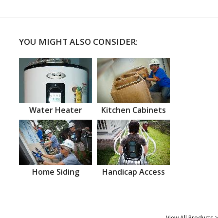
YOU MIGHT ALSO CONSIDER:
Water Heater
Kitchen Cabinets
Home Siding
Handicap Access
View All Products >