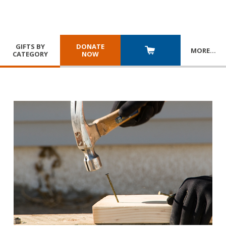
GIFTS BY
DONATE
MORE
…
CATEGORY
NOW