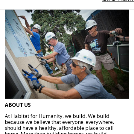
ABOUT US
At Habitat for Humanity, we build. We build
because we believe that everyone, everywhere,
should have a healthy, affordable place to call
home. More than building homes, we build