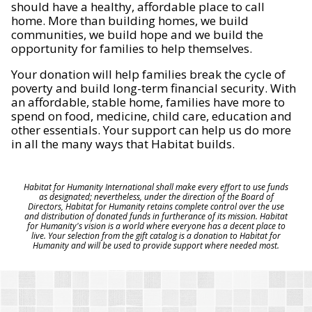
should have a healthy, affordable place to call
home. More than building homes, we build
communities, we build hope and we build the
opportunity for families to help themselves.
Your donation will help families break the cycle of
poverty and build long-term financial security. With
an affordable, stable home, families have more to
spend on food, medicine, child care, education and
other essentials. Your support can help us do more
in all the many ways that Habitat builds.
Habitat for Humanity International shall make every effort to use funds
as designated; nevertheless, under the direction of the Board of
Directors, Habitat for Humanity retains complete control over the use
and distribution of donated funds in furtherance of its mission. Habitat
for Humanity's vision is a world where everyone has a decent place to
live. Your selection from the gift catalog is a donation to Habitat for
Humanity and will be used to provide support where needed most.