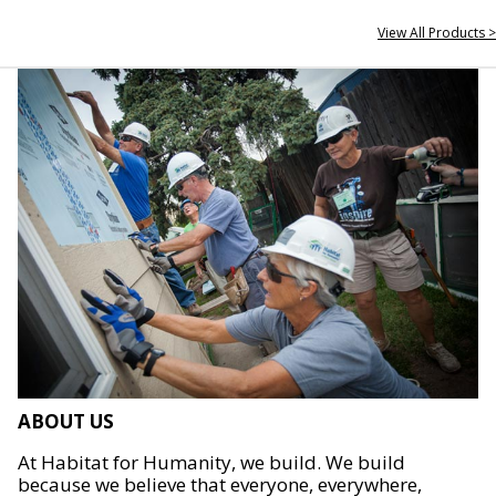
View All Products >
ABOUT US
At Habitat for Humanity, we build. We build
because we believe that everyone, everywhere,