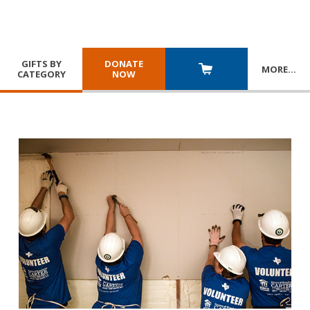
GIFTS BY
DONATE
MORE
…
CATEGORY
NOW