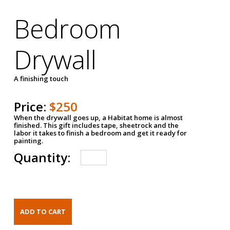
Bedroom
Drywall
A finishing touch
Price:
$250
When the drywall goes up, a Habitat home is almost
finished. This gift includes tape, sheetrock and the
labor it takes to finish a bedroom and get it ready for
painting.
Quantity: