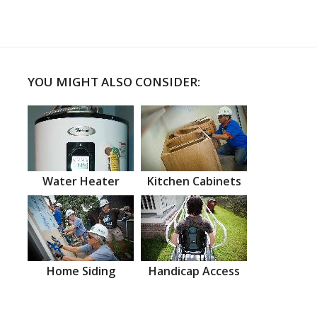
YOU MIGHT ALSO CONSIDER:
Water Heater
Kitchen Cabinets
Home Siding
Handicap Access