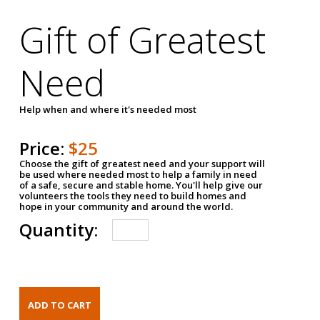
Gift of Greatest
Need
Help when and where it's needed most
Price:
$25
Choose the gift of greatest need and your support will
be used where needed most to help a family in need
of a safe, secure and stable home. You'll help give our
volunteers the tools they need to build homes and
hope in your community and around the world.
Quantity: