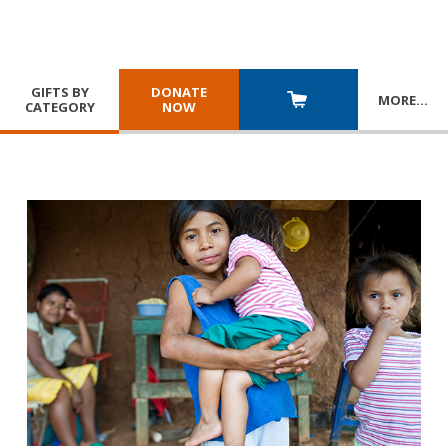
GIFTS BY
DONATE
MORE
…
CATEGORY
NOW