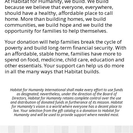
At Habitat for Humanity, we build. We build
because we believe that everyone, everywhere,
should have a healthy, affordable place to call
home. More than building homes, we build
communities, we build hope and we build the
opportunity for families to help themselves.
Your donation will help families break the cycle of
poverty and build long-term financial security. With
an affordable, stable home, families have more to
spend on food, medicine, child care, education and
other essentials. Your support can help us do more
in all the many ways that Habitat builds.
Habitat for Humanity International shall make every effort to use funds
as designated; nevertheless, under the direction of the Board of
Directors, Habitat for Humanity retains complete control over the use
and distribution of donated funds in furtherance of its mission. Habitat
for Humanity's vision is a world where everyone has a decent place to
live. Your selection from the gift catalog is a donation to Habitat for
Humanity and will be used to provide support where needed most.