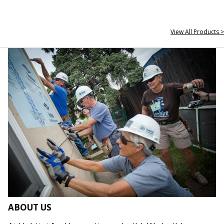
View All Products >
ABOUT US