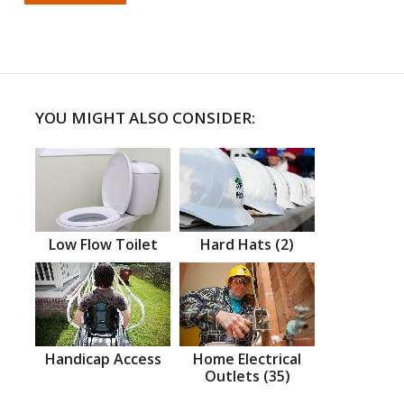
YOU MIGHT ALSO CONSIDER:
Low Flow Toilet
Hard Hats (2)
Handicap Access
Home Electrical
Outlets (35)