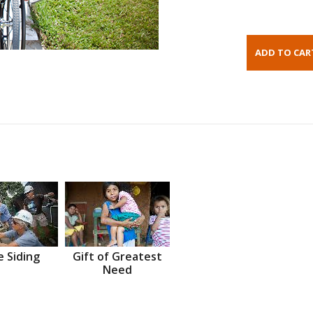
 Siding
Gift of Greatest
Need