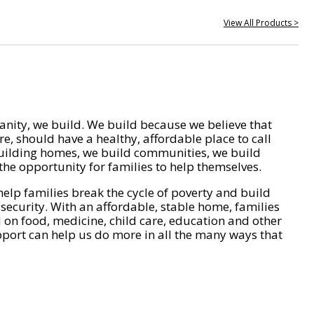
View All Products >
nity, we build. We build because we believe that
e, should have a healthy, affordable place to call
ilding homes, we build communities, we build
he opportunity for families to help themselves.
help families break the cycle of poverty and build
 security. With an affordable, stable home, families
on food, medicine, child care, education and other
pport can help us do more in all the many ways that