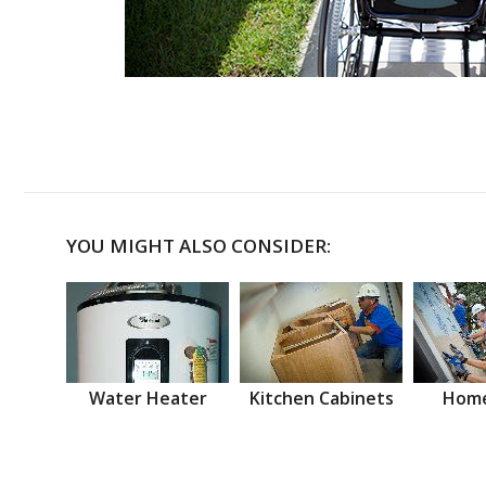
YOU MIGHT ALSO CONSIDER:
Water Heater
Kitchen Cabinets
Home