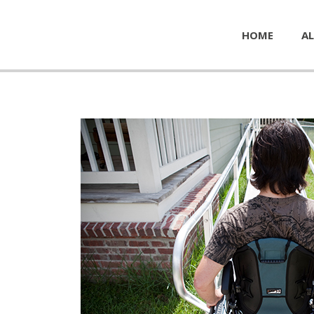
HOME
AL