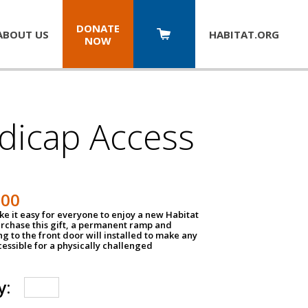
DONATE
ABOUT US
HABITAT.
ORG
NOW
dicap Access
500
e it easy for everyone to enjoy a new Habitat
urchase this gift, a permanent ramp and
g to the front door will installed to make any
ssible for a physically challenged
y: