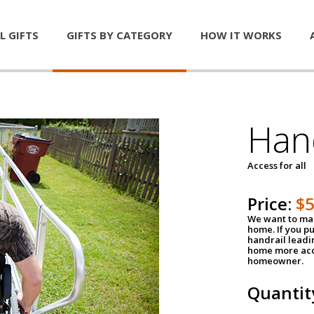
L GIFTS
GIFTS BY CATEGORY
HOW IT WORKS
Han
Access for all
Price:
$
We want to mak
home. If you p
handrail leadin
home more acce
homeowner.
Quantit