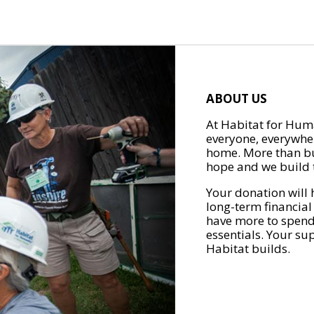
ABOUT US
At Habitat for Huma
everyone, everywher
home. More than bu
hope and we build t
Your donation will 
long-term financial
have more to spend 
essentials. Your su
Habitat builds.