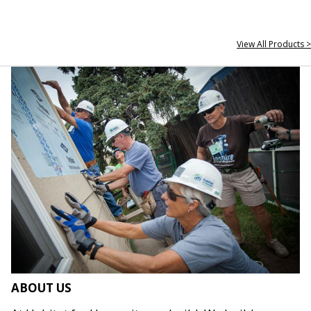
View All Products >
ABOUT US