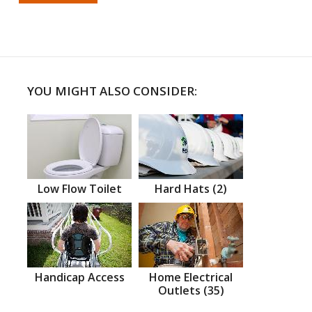
YOU MIGHT ALSO CONSIDER:
Low Flow Toilet
Hard Hats (2)
Handicap Access
Home Electrical
Outlets (35)