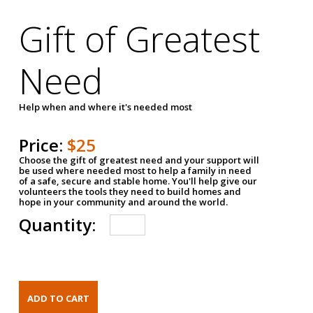
Gift of Greatest
Need
Help when and where it's needed most
Price:
$25
Choose the gift of greatest need and your support will
be used where needed most to help a family in need
of a safe, secure and stable home. You'll help give our
volunteers the tools they need to build homes and
hope in your community and around the world.
Quantity: