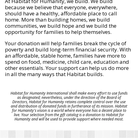
At Habitat for Humanity, we build. We build
because we believe that everyone, everywhere,
should have a healthy, affordable place to call
home. More than building homes, we build
communities, we build hope and we build the
opportunity for families to help themselves.
Your donation will help families break the cycle of
poverty and build long-term financial security. With
an affordable, stable home, families have more to
spend on food, medicine, child care, education and
other essentials. Your support can help us do more
in all the many ways that Habitat builds.
Habitat for Humanity International shall make every effort to use funds
as designated; nevertheless, under the direction of the Board of
Directors, Habitat for Humanity retains complete control over the use
and distribution of donated funds in furtherance of its mission. Habitat
for Humanity's vision is a world where everyone has a decent place to
live. Your selection from the gift catalog is a donation to Habitat for
Humanity and will be used to provide support where needed most.