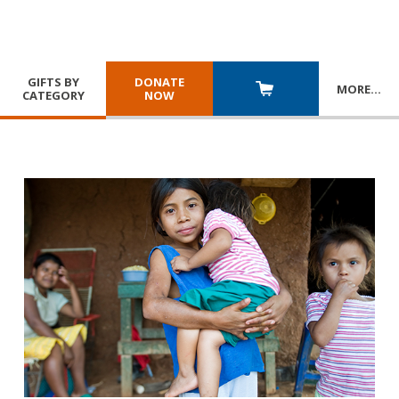
GIFTS BY
DONATE
MORE
…
CATEGORY
NOW