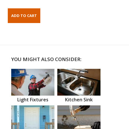
YOU MIGHT ALSO CONSIDER:
Light Fixtures
Kitchen Sink