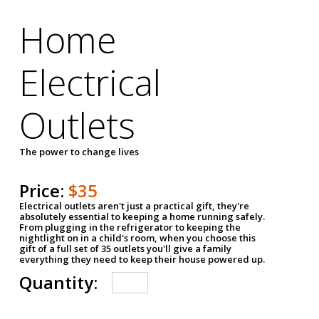
Home
Electrical
Outlets
The power to change lives
Price:
$35
Electrical outlets aren't just a practical gift, they're
absolutely essential to keeping a home running safely.
From plugging in the refrigerator to keeping the
nightlight on in a child's room, when you choose this
gift of a full set of 35 outlets you'll give a family
everything they need to keep their house powered up.
Quantity: