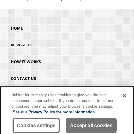
HOME
VIEW GIFTS
HOW IT WORKS
CONTACT US
HABITAT.ORG
Habitat for Humanity uses cookies to give you the best
experience on our website. If you do not consent to our use
of cookies, you may adjust your browser’s cookie settings.
©2026 Habitat for Humanity® International. All rights reserved. "Habitat for
See our Privacy Policy for more information.
Humanity®" is a registered service mark owned by Habitat for Humanity
International. Habitat® is a service mark of Habitat for Humanity International.
Habitat for Humanity® International is a tax-exempt 501(C)(3) nonprofit
Cookies settings
Accept all cookies
organization. Your gift is tax-deductible as allowed by law.