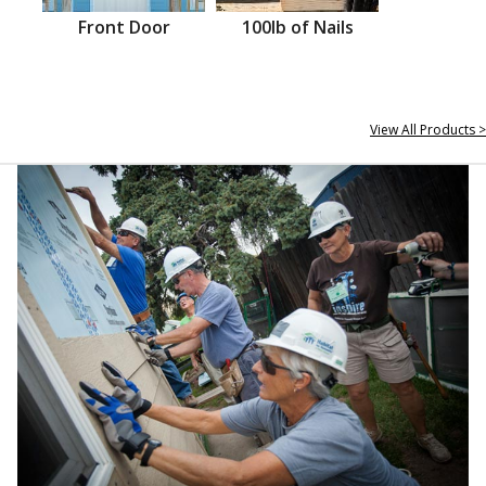
Front Door
100lb of Nails
View All Products >