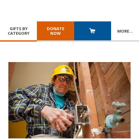
GIFTS BY
DONATE
MORE
…
CATEGORY
NOW