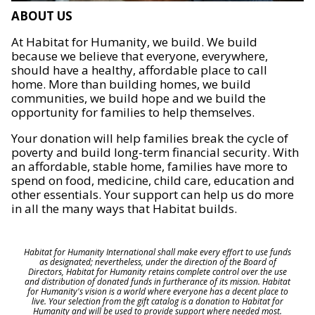
ABOUT US
At Habitat for Humanity, we build. We build
because we believe that everyone, everywhere,
should have a healthy, affordable place to call
home. More than building homes, we build
communities, we build hope and we build the
opportunity for families to help themselves.
Your donation will help families break the cycle of
poverty and build long-term financial security. With
an affordable, stable home, families have more to
spend on food, medicine, child care, education and
other essentials. Your support can help us do more
in all the many ways that Habitat builds.
Habitat for Humanity International shall make every effort to use funds
as designated; nevertheless, under the direction of the Board of
Directors, Habitat for Humanity retains complete control over the use
and distribution of donated funds in furtherance of its mission. Habitat
for Humanity's vision is a world where everyone has a decent place to
live. Your selection from the gift catalog is a donation to Habitat for
Humanity and will be used to provide support where needed most.