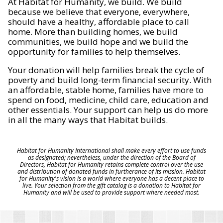
At Habitat for Humanity, we build. We build
because we believe that everyone, everywhere,
should have a healthy, affordable place to call
home. More than building homes, we build
communities, we build hope and we build the
opportunity for families to help themselves.
Your donation will help families break the cycle of
poverty and build long-term financial security. With
an affordable, stable home, families have more to
spend on food, medicine, child care, education and
other essentials. Your support can help us do more
in all the many ways that Habitat builds.
Habitat for Humanity International shall make every effort to use funds
as designated; nevertheless, under the direction of the Board of
Directors, Habitat for Humanity retains complete control over the use
and distribution of donated funds in furtherance of its mission. Habitat
for Humanity's vision is a world where everyone has a decent place to
live. Your selection from the gift catalog is a donation to Habitat for
Humanity and will be used to provide support where needed most.