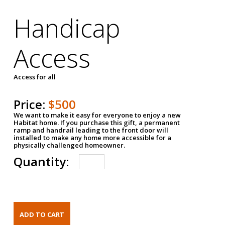
Handicap
Access
Access for all
Price:
$500
We want to make it easy for everyone to enjoy a new
Habitat home. If you purchase this gift, a permanent
ramp and handrail leading to the front door will
installed to make any home more accessible for a
physically challenged homeowner.
Quantity: