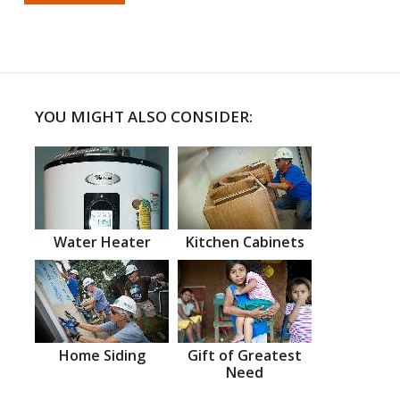
YOU MIGHT ALSO CONSIDER:
Water Heater
Kitchen Cabinets
Home Siding
Gift of Greatest
Need