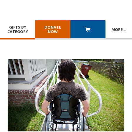
GIFTS BY
DONATE
MORE
…
CATEGORY
NOW