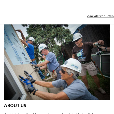
View All Products >
ABOUT US