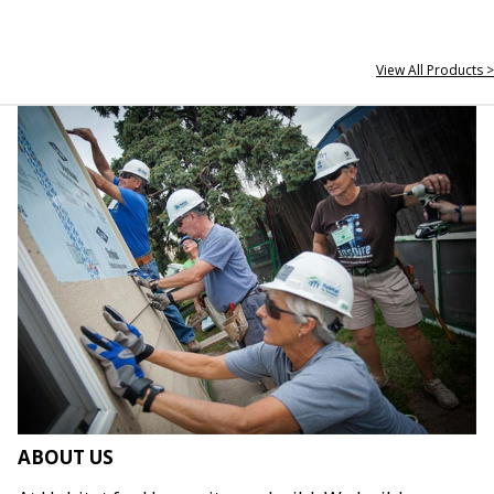
View All Products >
ABOUT US