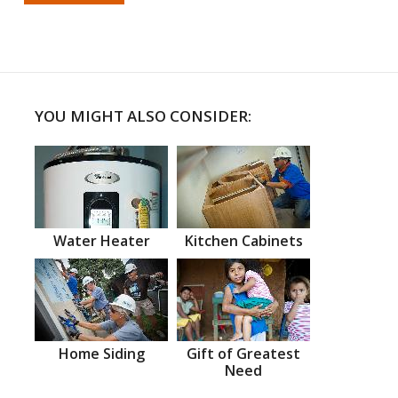
YOU MIGHT ALSO CONSIDER:
Water Heater
Kitchen Cabinets
Home Siding
Gift of Greatest
Need