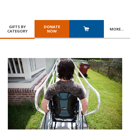
GIFTS BY
DONATE
MORE
…
CATEGORY
NOW