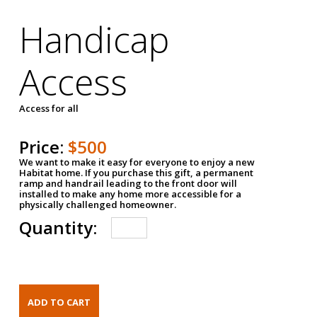
Handicap
Access
Access for all
Price:
$500
We want to make it easy for everyone to enjoy a new
Habitat home. If you purchase this gift, a permanent
ramp and handrail leading to the front door will
installed to make any home more accessible for a
physically challenged homeowner.
Quantity: