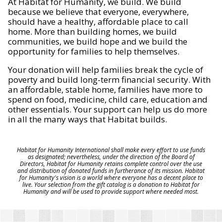
At Habitat for Humanity, we build. We build
because we believe that everyone, everywhere,
should have a healthy, affordable place to call
home. More than building homes, we build
communities, we build hope and we build the
opportunity for families to help themselves.
Your donation will help families break the cycle of
poverty and build long-term financial security. With
an affordable, stable home, families have more to
spend on food, medicine, child care, education and
other essentials. Your support can help us do more
in all the many ways that Habitat builds.
Habitat for Humanity International shall make every effort to use funds
as designated; nevertheless, under the direction of the Board of
Directors, Habitat for Humanity retains complete control over the use
and distribution of donated funds in furtherance of its mission. Habitat
for Humanity's vision is a world where everyone has a decent place to
live. Your selection from the gift catalog is a donation to Habitat for
Humanity and will be used to provide support where needed most.