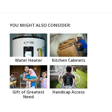
YOU MIGHT ALSO CONSIDER:
Water Heater
Kitchen Cabinets
Gift of Greatest
Handicap Access
Need