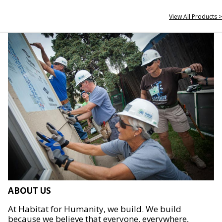
View All Products >
ABOUT US
At Habitat for Humanity, we build. We build
because we believe that everyone, everywhere,