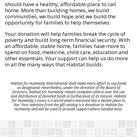
should have a healthy, affordable place to call
home. More than building homes, we build
communities, we build hope and we build the
opportunity for families to help themselves.
Your donation will help families break the cycle of
poverty and build long-term financial security. With
an affordable, stable home, families have more to
spend on food, medicine, child care, education and
other essentials. Your support can help us do more
in all the many ways that Habitat builds.
Habitat for Humanity International shall make every effort to use funds
as designated; nevertheless, under the direction of the Board of
Directors, Habitat for Humanity retains complete control over the use
and distribution of donated funds in furtherance of its mission. Habitat
for Humanity's vision is a world where everyone has a decent place to
live. Your selection from the gift catalog is a donation to Habitat for
Humanity and will be used to provide support where needed most.