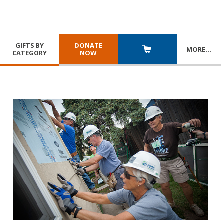
GIFTS BY
DONATE
MORE
…
CATEGORY
NOW