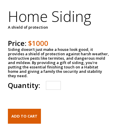
Home Siding
A shield of protection
Price:
$1000
Siding doesn't just make a house look good, it
provides a shield of protection against harsh weather,
destructive pests like termites, and dangerous mold
and mildew. By providing a gift of siding, you're
putting the essential finishing touch on a Habitat
home and giving a family the security and stability
they need.
Quantity: