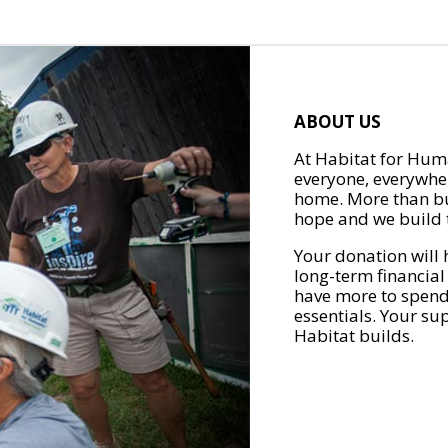
ABOUT US
At Habitat for Huma
everyone, everywher
home. More than bu
hope and we build t
Your donation will 
long-term financial
have more to spend 
essentials. Your su
Habitat builds.