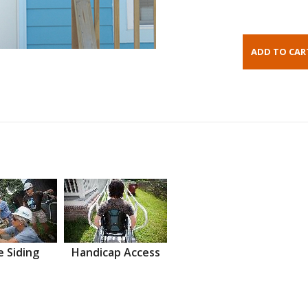
 Siding
Handicap Access