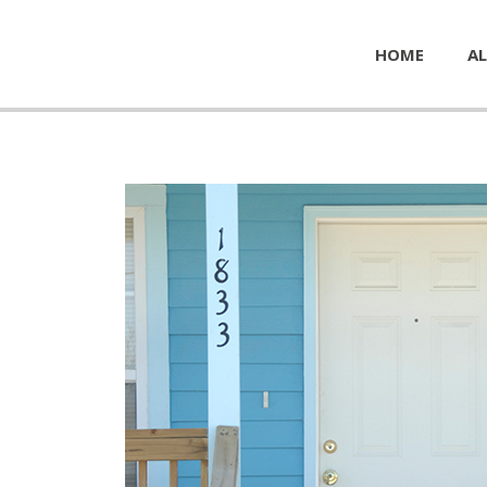
HOME
AL