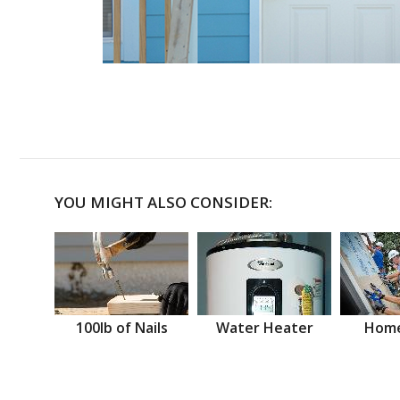
YOU MIGHT ALSO CONSIDER:
100lb of Nails
Water Heater
Home