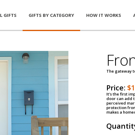
L GIFTS
GIFTS BY CATEGORY
HOW IT WORKS
Fro
The gateway 
Price:
$
It's the first 
door can add t
perceived mark
protection fro
makes a homeo
Quantit