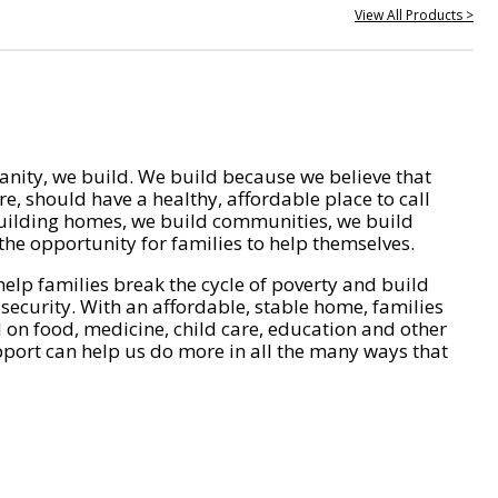
View All Products >
nity, we build. We build because we believe that
e, should have a healthy, affordable place to call
ilding homes, we build communities, we build
he opportunity for families to help themselves.
help families break the cycle of poverty and build
 security. With an affordable, stable home, families
on food, medicine, child care, education and other
pport can help us do more in all the many ways that