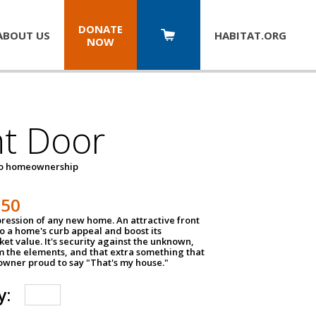
DONATE
ABOUT US
HABITAT.
ORG
NOW
nt Door
to homeownership
150
impression of any new home. An attractive front
o a home's curb appeal and boost its
et value. It's security against the unknown,
m the elements, and that extra something that
wner proud to say "That's my house."
y: