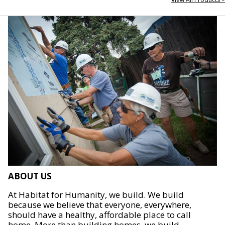
ABOUT US
At Habitat for Humanity, we build. We build
because we believe that everyone, everywhere,
should have a healthy, affordable place to call
home. More than building homes, we build