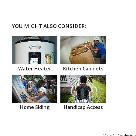
YOU MIGHT ALSO CONSIDER:
Water Heater
Kitchen Cabinets
Home Siding
Handicap Access
View All Products >