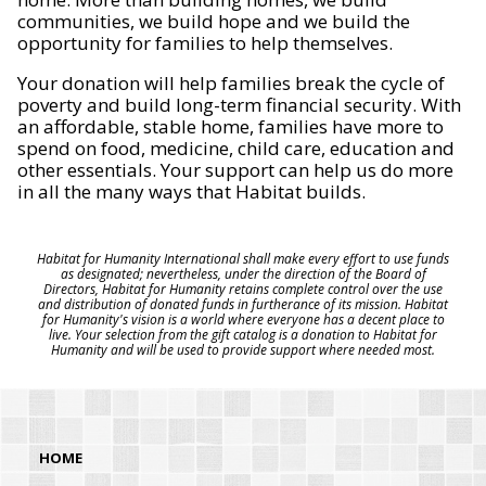
communities, we build hope and we build the
opportunity for families to help themselves.
Your donation will help families break the cycle of
poverty and build long-term financial security. With
an affordable, stable home, families have more to
spend on food, medicine, child care, education and
other essentials. Your support can help us do more
in all the many ways that Habitat builds.
Habitat for Humanity International shall make every effort to use funds
as designated; nevertheless, under the direction of the Board of
Directors, Habitat for Humanity retains complete control over the use
and distribution of donated funds in furtherance of its mission. Habitat
for Humanity's vision is a world where everyone has a decent place to
live. Your selection from the gift catalog is a donation to Habitat for
Humanity and will be used to provide support where needed most.
HOME