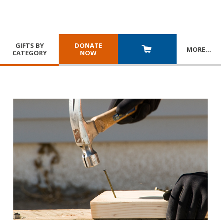
GIFTS BY
DONATE
MORE
…
CATEGORY
NOW