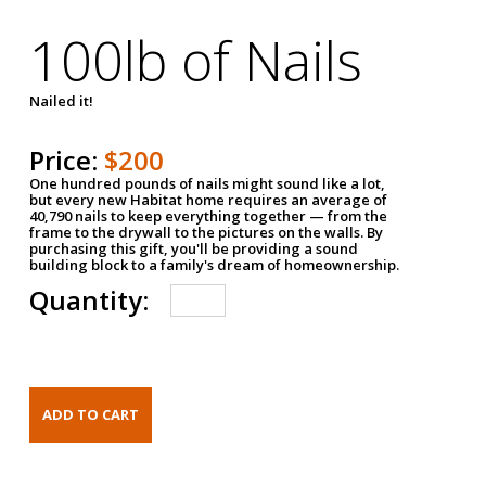
100lb of Nails
Nailed it!
Price:
$200
One hundred pounds of nails might sound like a lot,
but every new Habitat home requires an average of
40,790 nails to keep everything together — from the
frame to the drywall to the pictures on the walls. By
purchasing this gift, you'll be providing a sound
building block to a family's dream of homeownership.
Quantity: