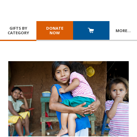
GIFTS BY
DONATE
MORE
…
CATEGORY
NOW