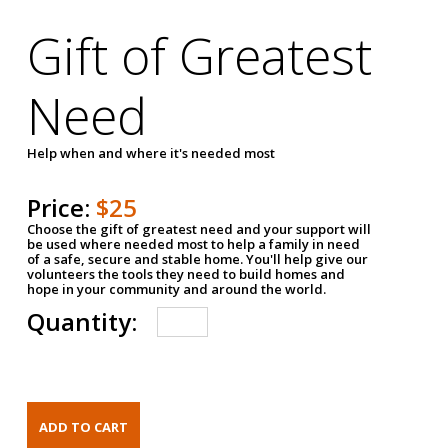
Gift of Greatest
Need
Help when and where it's needed most
Price:
$25
Choose the gift of greatest need and your support will
be used where needed most to help a family in need
of a safe, secure and stable home. You'll help give our
volunteers the tools they need to build homes and
hope in your community and around the world.
Quantity: