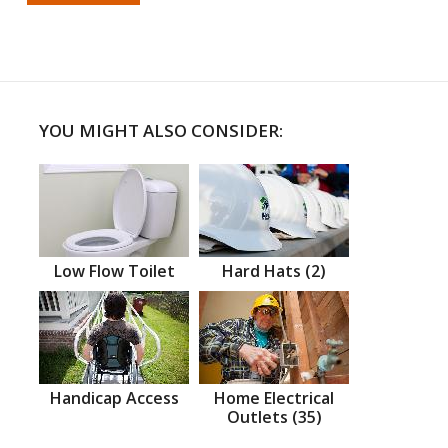
YOU MIGHT ALSO CONSIDER:
Low Flow Toilet
Hard Hats (2)
Handicap Access
Home Electrical
Outlets (35)