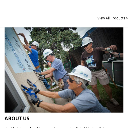
View All Products >
ABOUT US