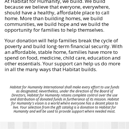
At Habitat for Humanity, we build. We build
because we believe that everyone, everywhere,
should have a healthy, affordable place to call
home. More than building homes, we build
communities, we build hope and we build the
opportunity for families to help themselves.
Your donation will help families break the cycle of
poverty and build long-term financial security. With
an affordable, stable home, families have more to
spend on food, medicine, child care, education and
other essentials. Your support can help us do more
in all the many ways that Habitat builds.
Habitat for Humanity International shall make every effort to use funds
as designated; nevertheless, under the direction of the Board of
Directors, Habitat for Humanity retains complete control over the use
and distribution of donated funds in furtherance of its mission. Habitat
for Humanity's vision is a world where everyone has a decent place to
live. Your selection from the gift catalog is a donation to Habitat for
Humanity and will be used to provide support where needed most.